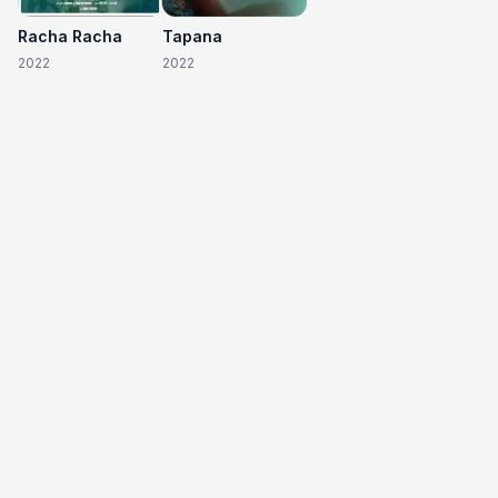
Racha Racha
Tapana
2022
2022