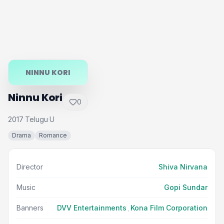
NINNU KORI
Ninnu Kori
0
2017
Telugu
U
·
·
Drama
Romance
Director
Shiva Nirvana
Music
Gopi Sundar
Banners
DVV Entertainments
,
Kona Film Corporation