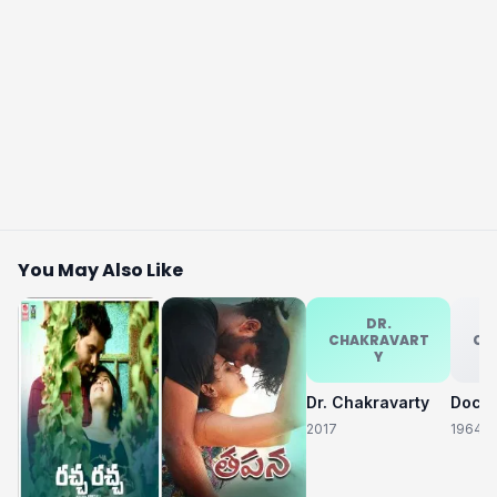
You May Also Like
DR.
CHAKRAVART
CH
Y
Dr. Chakravarty
2017
1964