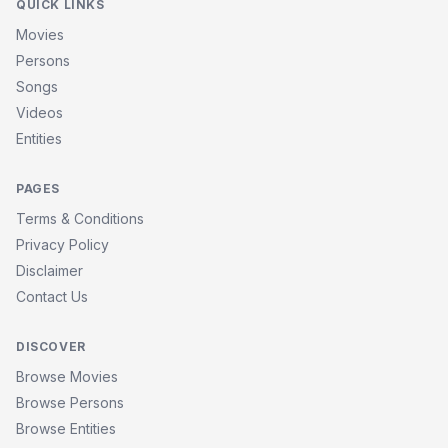
QUICK LINKS
Movies
Persons
Songs
Videos
Entities
PAGES
Terms & Conditions
Privacy Policy
Disclaimer
Contact Us
DISCOVER
Browse Movies
Browse Persons
Browse Entities