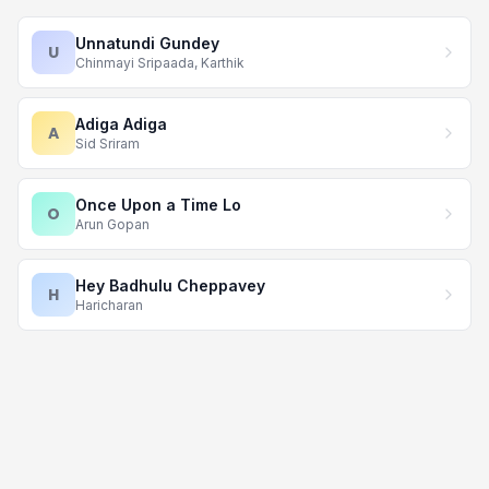
Unnatundi Gundey
U
Chinmayi Sripaada, Karthik
Adiga Adiga
A
Sid Sriram
Once Upon a Time Lo
O
Arun Gopan
Hey Badhulu Cheppavey
H
Haricharan