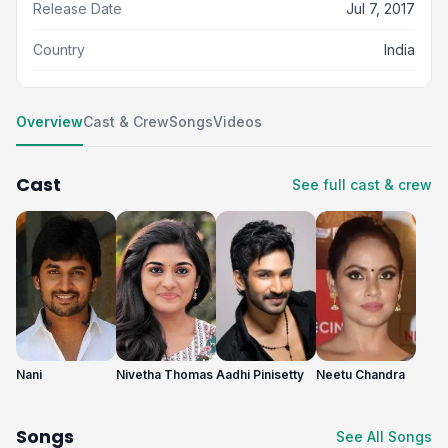
Release Date
Jul 7, 2017
Country
India
Overview
Cast & Crew
Songs
Videos
Cast
See full cast & crew
Nani
Nivetha Thomas
Aadhi Pinisetty
Neetu Chandra
Songs
See All Songs