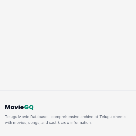
Movie
GQ
Telugu Movie Database - comprehensive archive of Telugu cinema
with movies, songs, and cast & crew information.