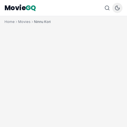
Movie
GQ
Home
Movies
Ninnu Kori