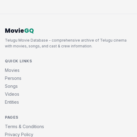
Movie
GQ
Telugu Movie Database - comprehensive archive of Telugu cinema
with movies, songs, and cast & crew information.
QUICK LINKS
Movies
Persons
Songs
Videos
Entities
PAGES
Terms & Conditions
Privacy Policy