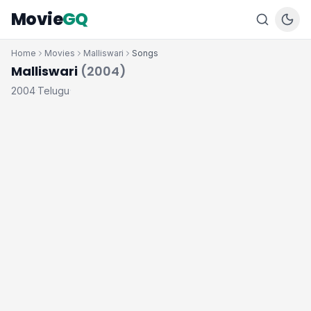
Movie
GQ
Home
Movies
Malliswari
Songs
Malliswari
(2004)
2004
Telugu
·
·