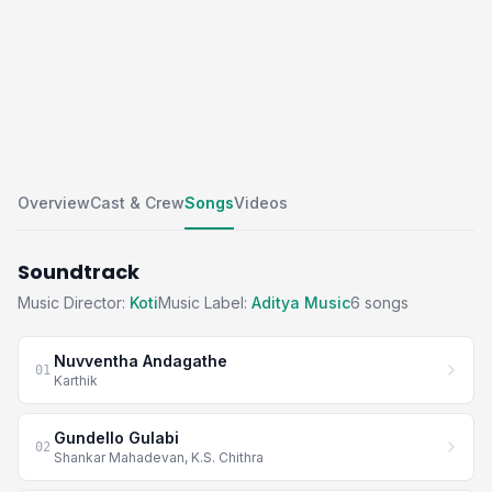
Overview
Cast & Crew
Songs
Videos
Soundtrack
Music Director:
Koti
Music Label:
Aditya Music
6 songs
Nuvventha Andagathe
01
Karthik
Gundello Gulabi
02
Shankar Mahadevan, K.S. Chithra