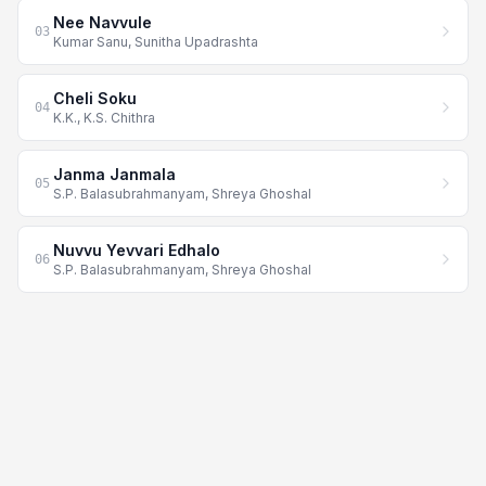
Nee Navvule
03
Kumar Sanu, Sunitha Upadrashta
Cheli Soku
04
K.K., K.S. Chithra
Janma Janmala
05
S.P. Balasubrahmanyam, Shreya Ghoshal
Nuvvu Yevvari Edhalo
06
S.P. Balasubrahmanyam, Shreya Ghoshal