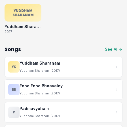
YUDDHAM
SHARANAM
Yuddham Sharanam
2017
Songs
See All
Yuddham Sharanam
YS
Yuddham Sharanam (2017)
Enno Enno Bhaavaley
EE
Yuddham Sharanam (2017)
Padmavyuham
P
Yuddham Sharanam (2017)