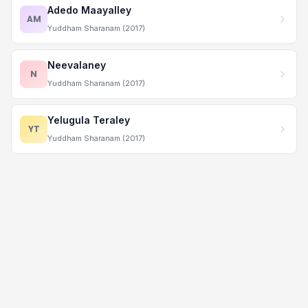
Adedo Maayalley
AM
Yuddham Sharanam (2017)
Neevalaney
N
Yuddham Sharanam (2017)
Yelugula Teraley
YT
Yuddham Sharanam (2017)