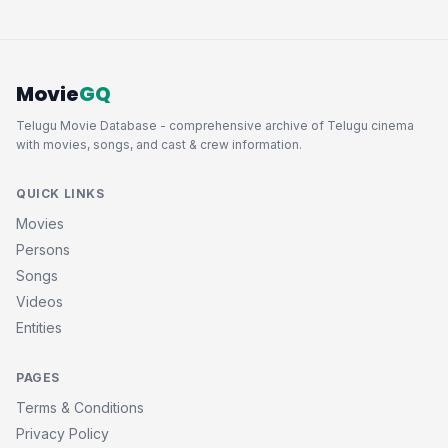
Movie
GQ
Telugu Movie Database - comprehensive archive of Telugu cinema
with movies, songs, and cast & crew information.
QUICK LINKS
Movies
Persons
Songs
Videos
Entities
PAGES
Terms & Conditions
Privacy Policy