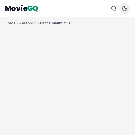
Movie
GQ
Home
Persons
Krishna Marimuthu