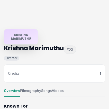
KRISHNA
MARIMUTHU
Krishna Marimuthu
0
Director
Credits
1
Overview
Filmography
Songs
Videos
Known For