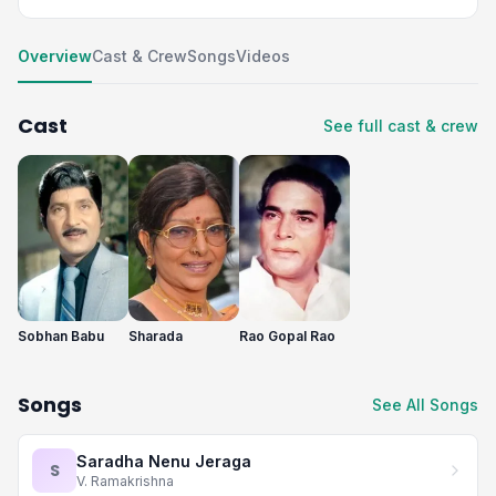
Overview
Cast & Crew
Songs
Videos
Cast
See full cast & crew
Sobhan Babu
Sharada
Rao Gopal Rao
Songs
See All Songs
Saradha Nenu Jeraga
S
V. Ramakrishna