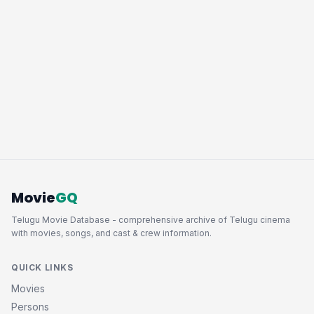
Movie
GQ
Telugu Movie Database - comprehensive archive of Telugu cinema
with movies, songs, and cast & crew information.
QUICK LINKS
Movies
Persons