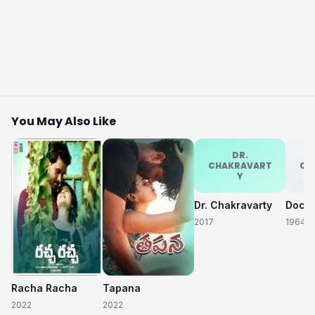
You May Also Like
DR.
CHAKRAVART
CH
Y
Dr. Chakravarty
2017
1964
Racha Racha
Tapana
2022
2022