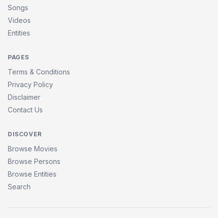
Songs
Videos
Entities
PAGES
Terms & Conditions
Privacy Policy
Disclaimer
Contact Us
DISCOVER
Browse Movies
Browse Persons
Browse Entities
Search