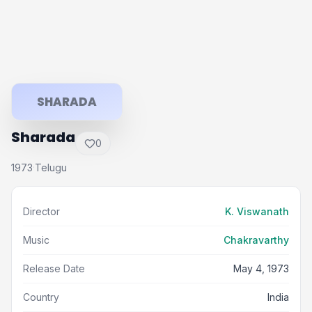
SHARADA
Sharada
0
1973
Telugu
·
Director
K. Viswanath
Music
Chakravarthy
Release Date
May 4, 1973
Country
India