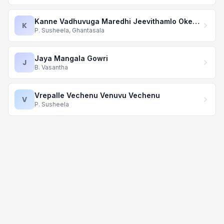
Kanne Vadhuvuga Maredhi Jeevithamlo Okesari
K
P. Susheela, Ghantasala
Jaya Mangala Gowri
J
B. Vasantha
Vrepalle Vechenu Venuvu Vechenu
V
P. Susheela