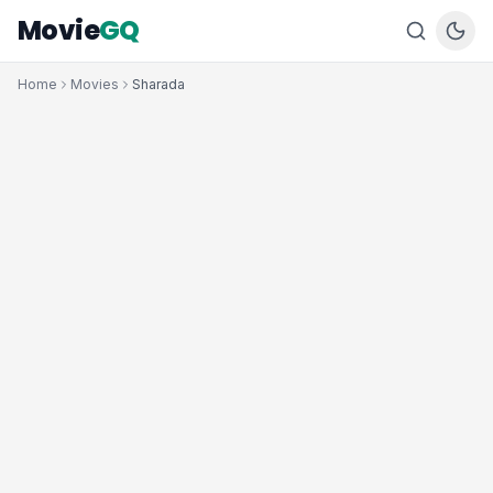
Movie
GQ
Home
Movies
Sharada