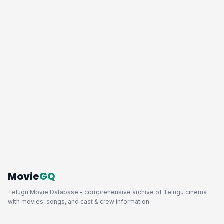
Movie
GQ
Telugu Movie Database - comprehensive archive of Telugu cinema
with movies, songs, and cast & crew information.