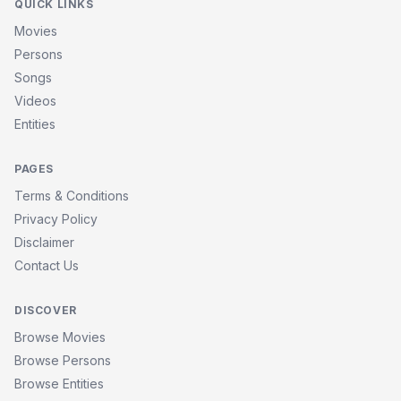
QUICK LINKS
Movies
Persons
Songs
Videos
Entities
PAGES
Terms & Conditions
Privacy Policy
Disclaimer
Contact Us
DISCOVER
Browse Movies
Browse Persons
Browse Entities