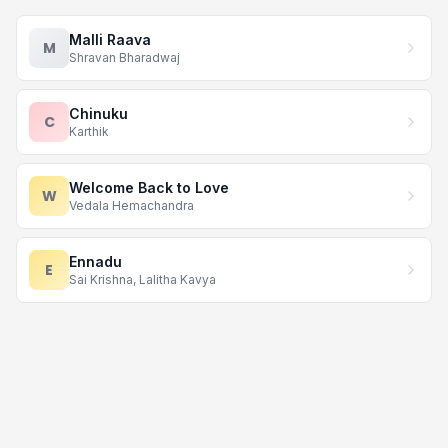
Malli Raava
M
Shravan Bharadwaj
Chinuku
C
Karthik
Welcome Back to Love
W
Vedala Hemachandra
Ennadu
E
Sai Krishna, Lalitha Kavya