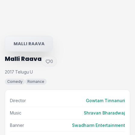
MALLI RAAVA
Malli Raava
0
2017
Telugu
U
·
·
Comedy
Romance
Director
Gowtam Tinnanuri
Music
Shravan Bharadwaj
Banner
Swadharm Entertainment