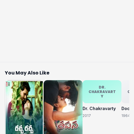
You May Also Like
DR.
CHAKRAVART
CH
Y
Dr. Chakravarty
2017
1964