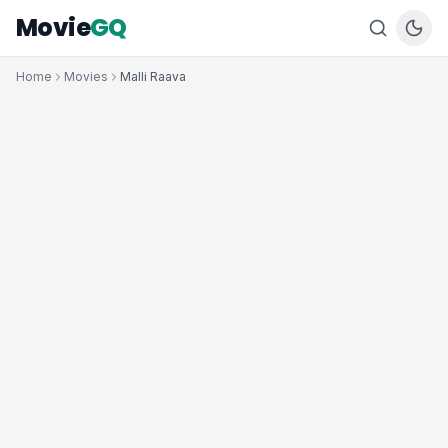
Movie
GQ
Home
Movies
Malli Raava