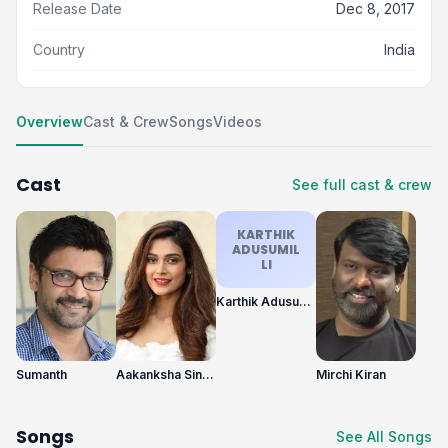
Release Date
Dec 8, 2017
Country
India
Overview
Cast & Crew
Songs
Videos
Cast
See full cast & crew
KARTHIK
ADUSUMIL
LI
Karthik Adusumilli
Sumanth
Aakanksha Singh
Mirchi Kiran
Songs
See All Songs