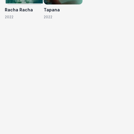
Racha Racha
Tapana
2022
2022