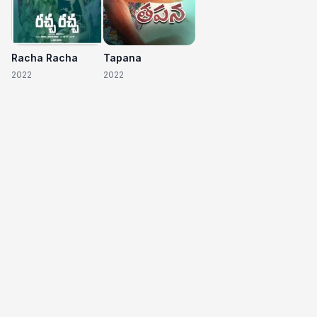
Racha Racha
Tapana
2022
2022