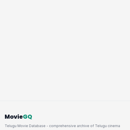
Movie
GQ
Telugu Movie Database - comprehensive archive of Telugu cinema