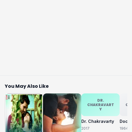
You May Also Like
DR.
CHAKRAVART
CH
Y
Dr. Chakravarty
2017
1964