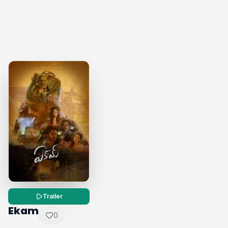
Trailer
Ekam
0