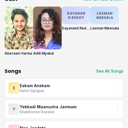
DAYANAN
LAXMAN
D REDDY
MEESALA
Dayanand Reddy
Laxman Meesala
Aberaam Varma
Aditi Myakal
Songs
See All Songs
Eakam Anekam
E
Rahul Sipligunj
Yekkadi Maanusha Janmam
Y
Shakthisree Gopalan
Nee Jaadeto