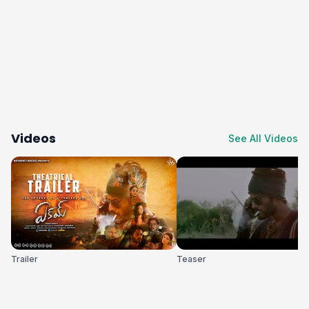
Videos
See All Videos
Trailer
Teaser