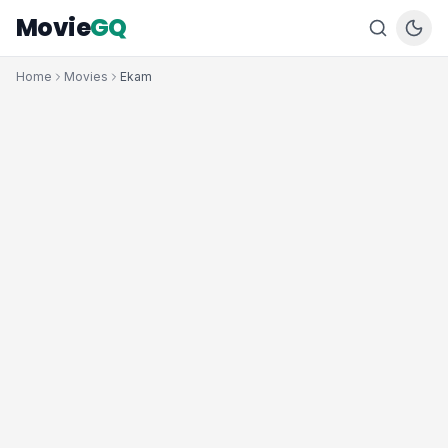
Movie
GQ
Home
Movies
Ekam