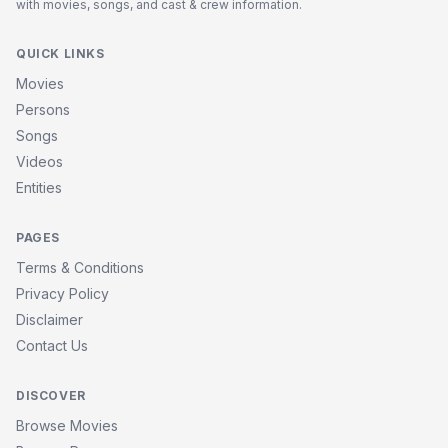
with movies, songs, and cast & crew information.
QUICK LINKS
Movies
Persons
Songs
Videos
Entities
PAGES
Terms & Conditions
Privacy Policy
Disclaimer
Contact Us
DISCOVER
Browse Movies