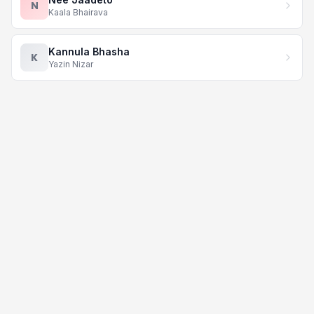
N
Kaala Bhairava
Kannula Bhasha
K
Yazin Nizar