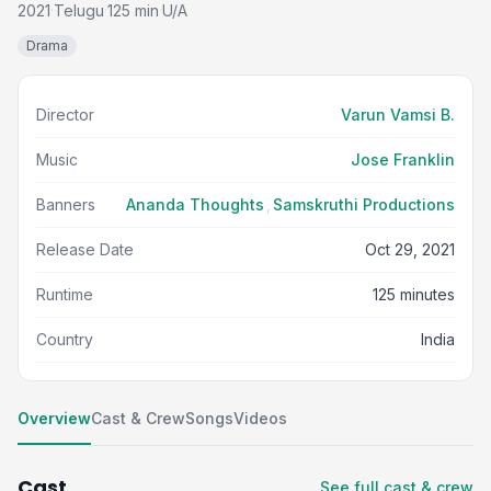
2021
Telugu
125 min
U/A
·
·
·
Drama
Director
Varun Vamsi B.
Music
Jose Franklin
Banners
Ananda Thoughts
,
Samskruthi Productions
Release Date
Oct 29, 2021
Runtime
125 minutes
Country
India
Overview
Cast & Crew
Songs
Videos
Cast
See full cast & crew