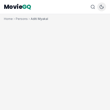
Movie
GQ
Home
Persons
Aditi Myakal