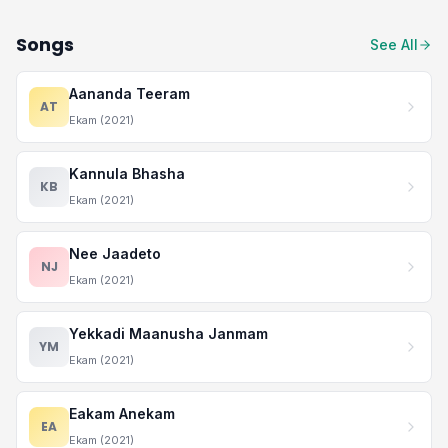
Songs
See All
Aananda Teeram
AT
Ekam (2021)
Kannula Bhasha
KB
Ekam (2021)
Nee Jaadeto
NJ
Ekam (2021)
Yekkadi Maanusha Janmam
YM
Ekam (2021)
Eakam Anekam
EA
Ekam (2021)