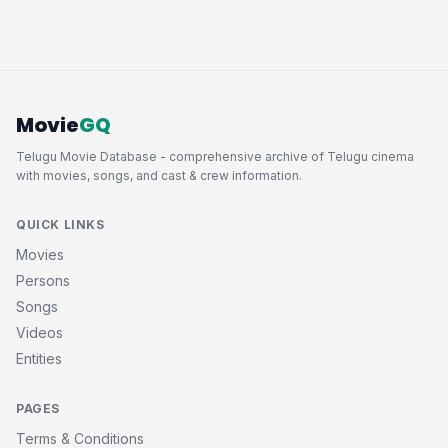
Movie
GQ
Telugu Movie Database - comprehensive archive of Telugu cinema
with movies, songs, and cast & crew information.
QUICK LINKS
Movies
Persons
Songs
Videos
Entities
PAGES
Terms & Conditions