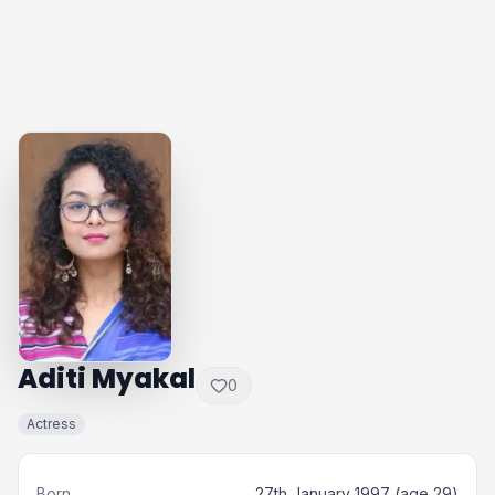
Aditi Myakal
0
Actress
Born
27th January 1997 (age 29)