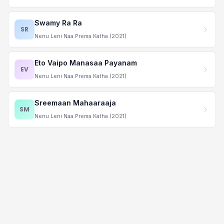
Swamy Ra Ra
SR
Nenu Leni Naa Prema Katha (2021)
Eto Vaipo Manasaa Payanam
EV
Nenu Leni Naa Prema Katha (2021)
Sreemaan Mahaaraaja
SM
Nenu Leni Naa Prema Katha (2021)