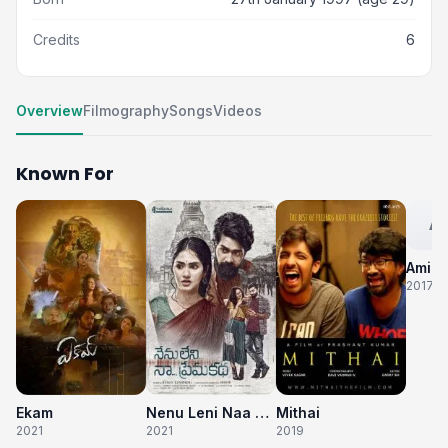
Credits
6
Overview
Filmography
Songs
Videos
Known For
AM
Ami T
2017
Ekam
Nenu Leni Naa Prema Katha
Mithai
2021
2021
2019