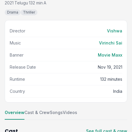
2021
Telugu
132 min
A
·
·
·
Drama
Thriller
Director
Vishwa
Music
Virinchi Sai
Banner
Movie Maxx
Release Date
Nov 19, 2021
Runtime
132 minutes
Country
India
Overview
Cast & Crew
Songs
Videos
Cast
See full cast & crew