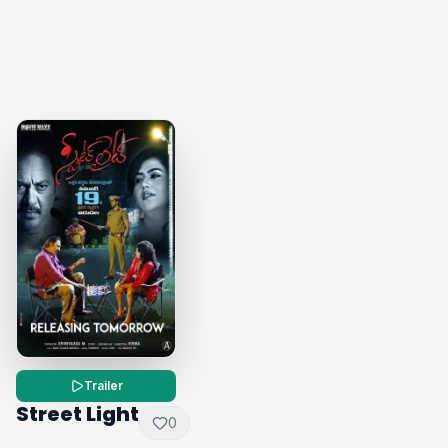
Trailer
Street Light
0