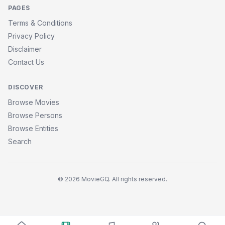
PAGES
Terms & Conditions
Privacy Policy
Disclaimer
Contact Us
DISCOVER
Browse Movies
Browse Persons
Browse Entities
Search
© 2026 MovieGQ. All rights reserved.