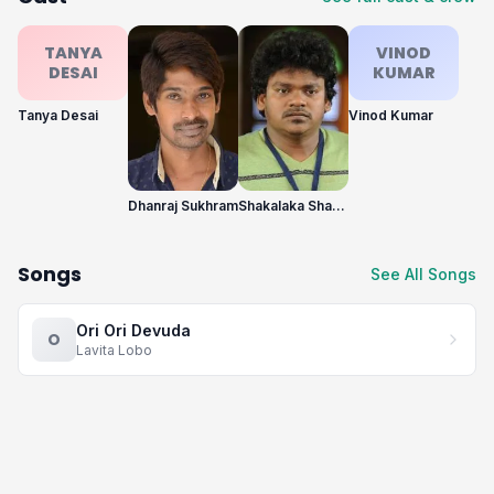
TANYA
VINOD
DESAI
KUMAR
Tanya Desai
Vinod Kumar
Dhanraj Sukhram
Shakalaka Shankar
Songs
See All Songs
Ori Ori Devuda
O
Lavita Lobo