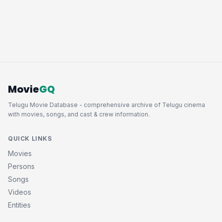
Movie
GQ
Telugu Movie Database - comprehensive archive of Telugu cinema
with movies, songs, and cast & crew information.
QUICK LINKS
Movies
Persons
Songs
Videos
Entities