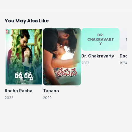
You May Also Like
DR.
CHAKRAVART
CH
Y
Dr. Chakravarty
2017
1964
Racha Racha
Tapana
2022
2022