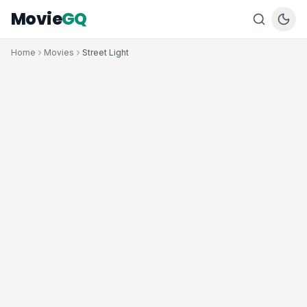
Movie
GQ
Home
Movies
Street Light