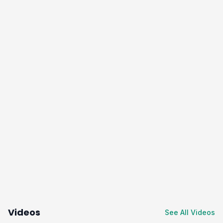
Videos
See All Videos