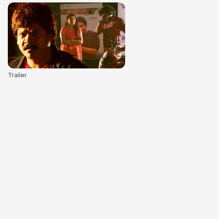
Trailer