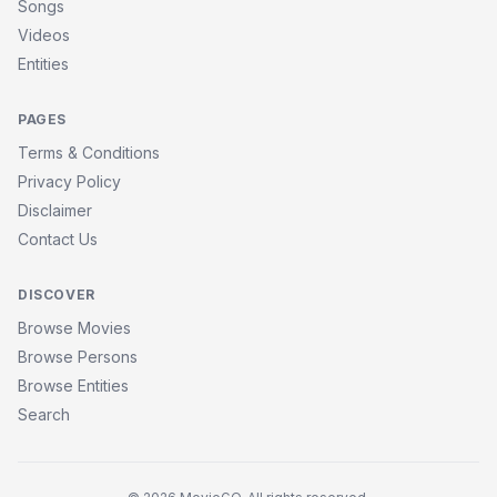
Songs
Videos
Entities
PAGES
Terms & Conditions
Privacy Policy
Disclaimer
Contact Us
DISCOVER
Browse Movies
Browse Persons
Browse Entities
Search