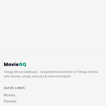
Movie
GQ
Telugu Movie Database - comprehensive archive of Telugu cinema
with movies, songs, and cast & crew information.
QUICK LINKS
Movies
Persons