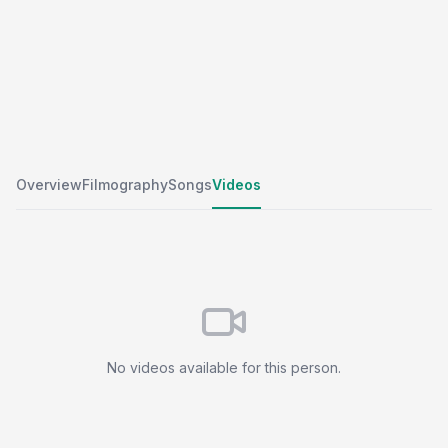
Overview
Filmography
Songs
Videos
No videos available for this person.