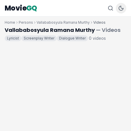
Movie
GQ
Home
Persons
Vallababosyula Ramana Murthy
Videos
Vallababosyula Ramana Murthy
— Videos
0 videos
Lyricist
Screenplay Writer
Dialogue Writer
·