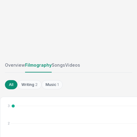
Overview
Filmography
Songs
Videos
All
Writing
2
Music
1