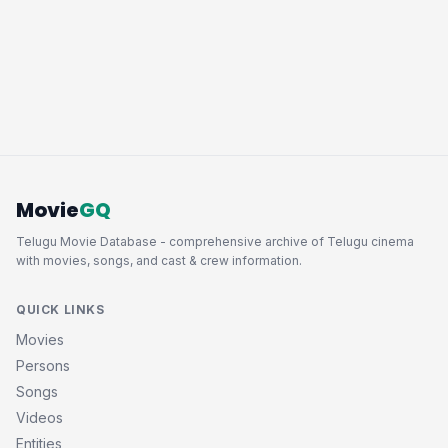
Movie
GQ
Telugu Movie Database - comprehensive archive of Telugu cinema
with movies, songs, and cast & crew information.
QUICK LINKS
Movies
Persons
Songs
Videos
Entities