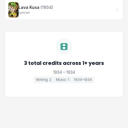
Lava Kusa
(1934)
Lyricist
3 total credits across 1+ years
1934 – 1934
Writing: 2
Music: 1
1934–1934