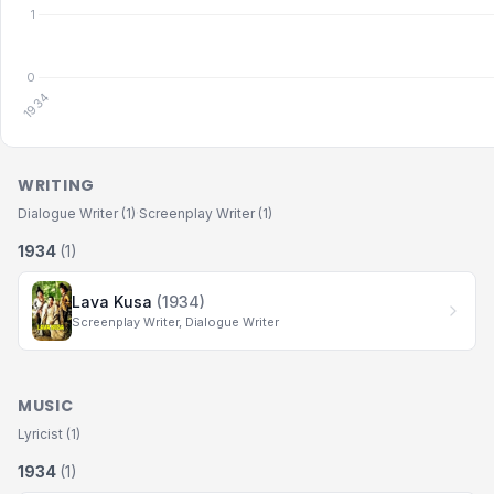
WRITING
Dialogue Writer (1)
·
Screenplay Writer (1)
1934
(1)
Lava Kusa
(1934)
Screenplay Writer, Dialogue Writer
MUSIC
Lyricist (1)
1934
(1)