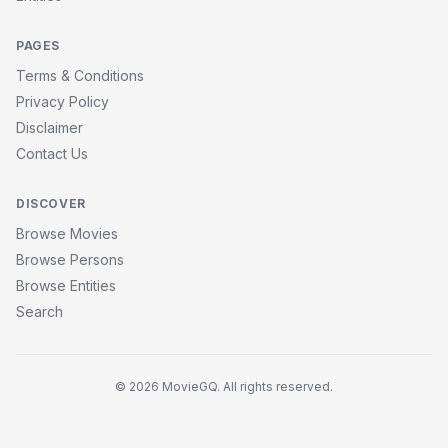
PAGES
Terms & Conditions
Privacy Policy
Disclaimer
Contact Us
DISCOVER
Browse Movies
Browse Persons
Browse Entities
Search
© 2026 MovieGQ. All rights reserved.