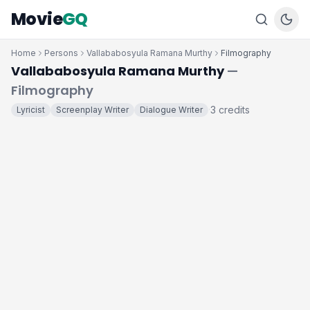
Movie
GQ
Home
Persons
Vallababosyula Ramana Murthy
Filmography
Vallababosyula Ramana Murthy
—
Filmography
3 credits
Lyricist
Screenplay Writer
Dialogue Writer
·