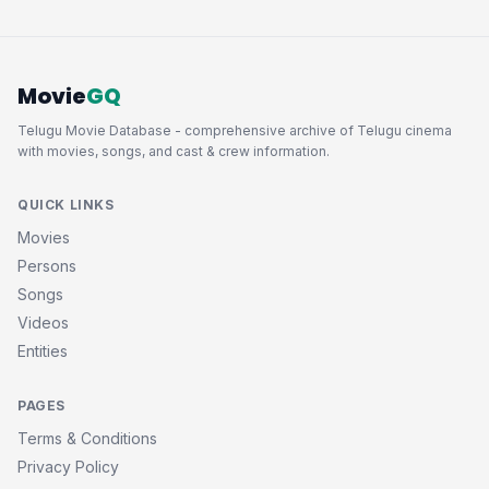
Movie
GQ
Telugu Movie Database - comprehensive archive of Telugu cinema
with movies, songs, and cast & crew information.
QUICK LINKS
Movies
Persons
Songs
Videos
Entities
PAGES
Terms & Conditions
Privacy Policy