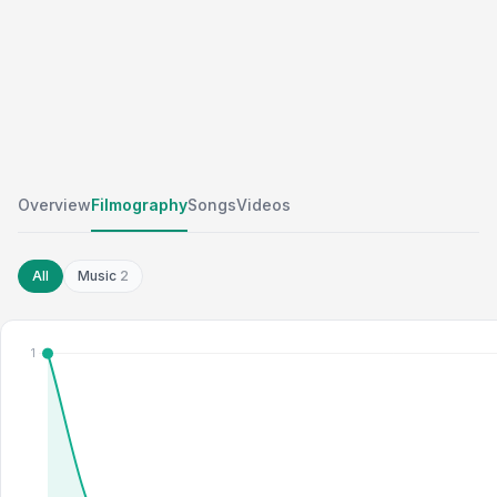
Overview
Filmography
Songs
Videos
All
Music
2