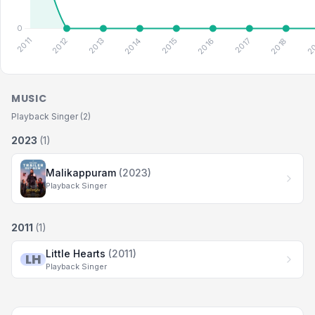
MUSIC
Playback Singer (2)
2023
(1)
Malikappuram
(2023)
Playback Singer
2011
(1)
Little Hearts
(2011)
LH
Playback Singer