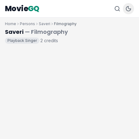
Movie
GQ
Home
Persons
Saveri
Filmography
Saveri
— Filmography
2 credits
Playback Singer
·