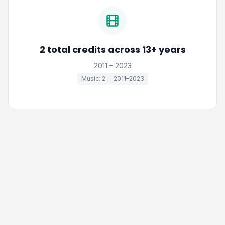
2 total credits across 13+ years
2011 – 2023
Music: 2
2011–2023