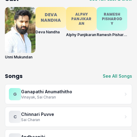
DEVA
ALPHY
RAMESH
PANJIKAR
PISHAROD
NANDHA
AN
Y
Deva Nandha
Alphy Panjikaran
Ramesh Pisharody
Unni Mukundan
Songs
See All Songs
Ganapathi Anumathitho
G
Vinayak, Sai Charan
Chinnari Puvve
C
Sai Charan
Andhaaniki