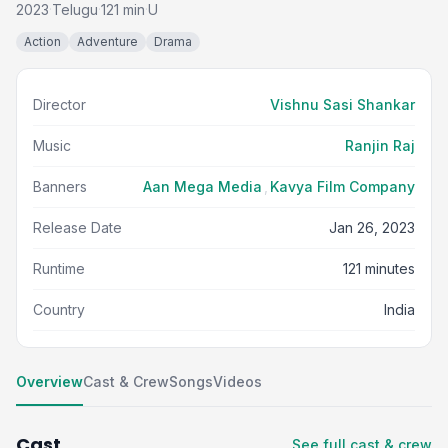
2023
Telugu
121 min
U
·
·
·
Action
Adventure
Drama
Director
Vishnu Sasi Shankar
Music
Ranjin Raj
Banners
Aan Mega Media
,
Kavya Film Company
Release Date
Jan 26, 2023
Runtime
121 minutes
Country
India
Overview
Cast & Crew
Songs
Videos
Cast
See full cast & crew