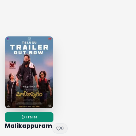
Trailer
Malikappuram
0