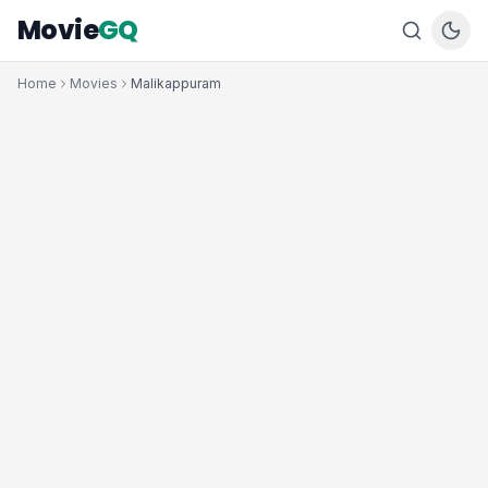
Movie
GQ
Home
Movies
Malikappuram