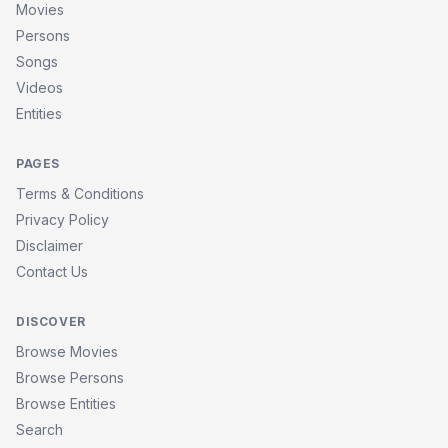
Movies
Persons
Songs
Videos
Entities
PAGES
Terms & Conditions
Privacy Policy
Disclaimer
Contact Us
DISCOVER
Browse Movies
Browse Persons
Browse Entities
Search