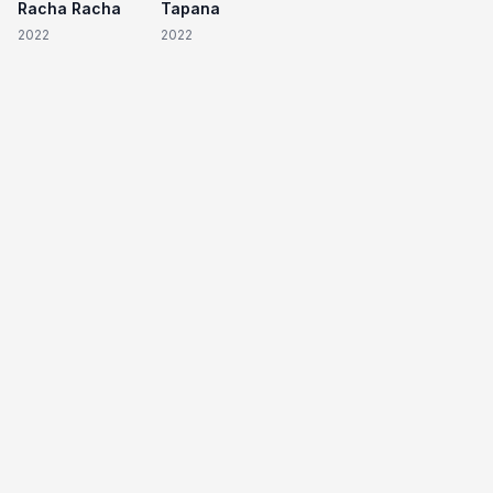
Racha Racha
Tapana
2022
2022