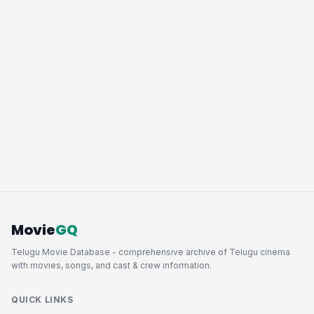
Movie
GQ
Telugu Movie Database - comprehensive archive of Telugu cinema
with movies, songs, and cast & crew information.
QUICK LINKS