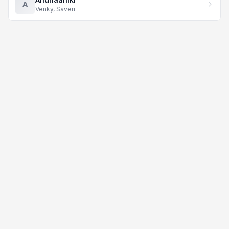
A
Venky, Saveri