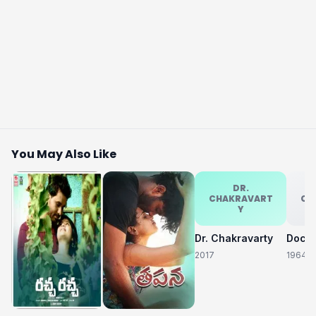
You May Also Like
DR.
CHAKRAVART
CH
Y
Dr. Chakravarty
2017
1964