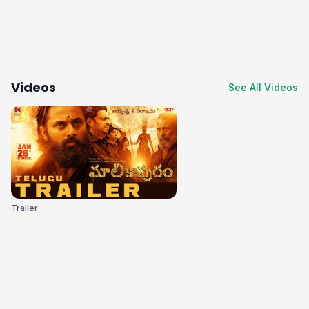
Videos
See All Videos
Trailer