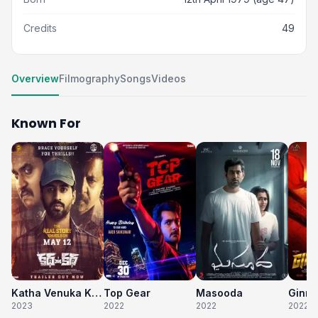
Credits
49
Overview
Filmography
Songs
Videos
Known For
Katha Venuka Katha
Top Gear
Masooda
Ginna
2023
2022
2022
2022