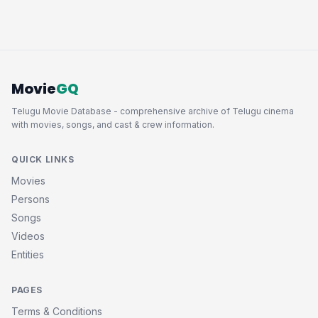
Movie
GQ
Telugu Movie Database - comprehensive archive of Telugu cinema
with movies, songs, and cast & crew information.
QUICK LINKS
Movies
Persons
Songs
Videos
Entities
PAGES
Terms & Conditions