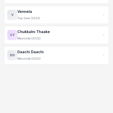
Vennela
V
Top Gear (2022)
Chukkalni Thaake
CT
Masooda (2022)
Daachi Daachi
DD
Masooda (2022)