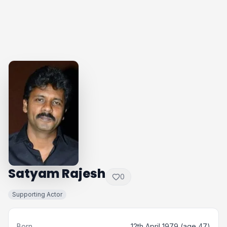
Satyam Rajesh
0
Supporting Actor
Born
12th April 1979 (age 47)