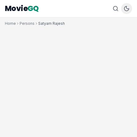
Movie
GQ
Home
Persons
Satyam Rajesh