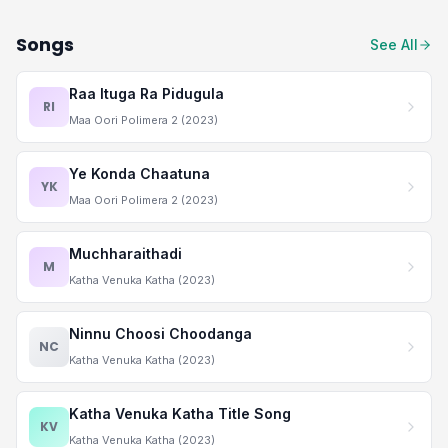
Songs
See All
Raa Ituga Ra Pidugula
RI
Maa Oori Polimera 2 (2023)
Ye Konda Chaatuna
YK
Maa Oori Polimera 2 (2023)
Muchharaithadi
M
Katha Venuka Katha (2023)
Ninnu Choosi Choodanga
NC
Katha Venuka Katha (2023)
Katha Venuka Katha Title Song
KV
Katha Venuka Katha (2023)