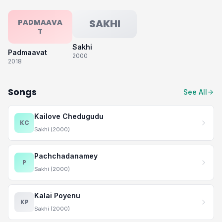
SAKHI
PADMAAVA
T
Sakhi
Padmaavat
2000
2018
Songs
See All
Kailove Chedugudu
KC
Sakhi (2000)
Pachchadanamey
P
Sakhi (2000)
Kalai Poyenu
KP
Sakhi (2000)