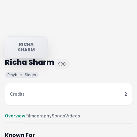
RICHA
SHARM
Richa Sharm
0
Playback Singer
Credits
2
Overview
Filmography
Songs
Videos
Known For