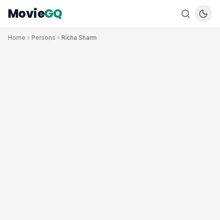
Movie
GQ
Home
Persons
Richa Sharm