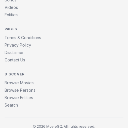
Videos
Entities
PAGES
Terms & Conditions
Privacy Policy
Disclaimer
Contact Us
DISCOVER
Browse Movies
Browse Persons
Browse Entities
Search
© 2026 MovieGQ. All rights reserved.