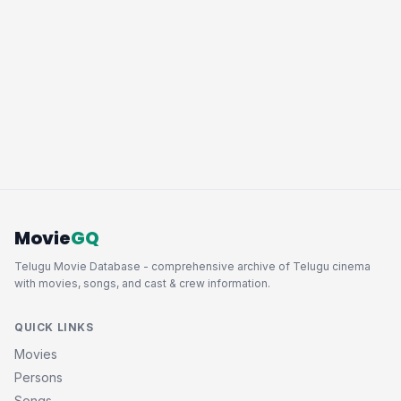
Movie
GQ
Telugu Movie Database - comprehensive archive of Telugu cinema
with movies, songs, and cast & crew information.
QUICK LINKS
Movies
Persons
Songs