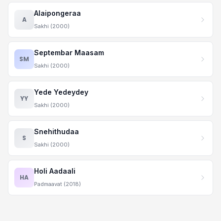
Alaipongeraa
A
Sakhi (2000)
Septembar Maasam
SM
Sakhi (2000)
Yede Yedeydey
YY
Sakhi (2000)
Snehithudaa
S
Sakhi (2000)
Holi Aadaali
HA
Padmaavat (2018)