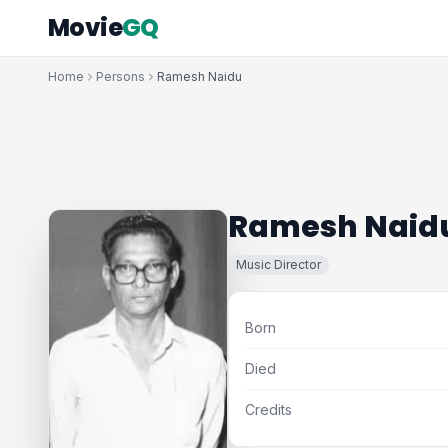
Movie
GQ
Home
Persons
Ramesh Naidu
Ramesh Naid
Music Director
Born
Died
Credits