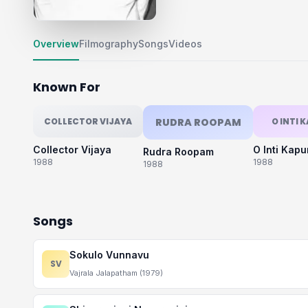
Overview
Filmography
Songs
Videos
Known For
COLLECTOR VIJAYA
RUDRA ROOPAM
O INTI 
Collector Vijaya
O Inti Kap
Rudra Roopam
1988
1988
1988
Songs
Sokulo Vunnavu
SV
Vajrala Jalapatham (1979)