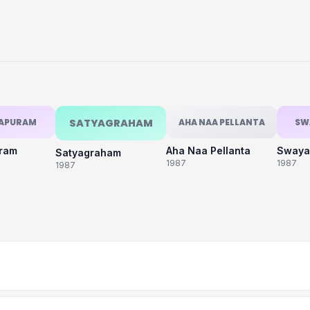
KAPURAM
SATYAGRAHAM
AHA NAA PELLANTA
SW
uram
Aha Naa Pellanta
Swaya
Satyagraham
1987
1987
1987