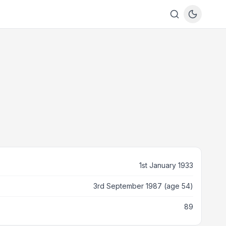
1st January 1933
3rd September 1987 (age 54)
89