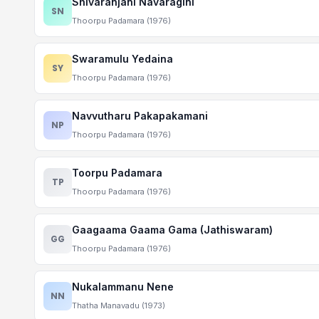
Shivaranjani Navaragini
SN
Thoorpu Padamara (1976)
Swaramulu Yedaina
SY
Thoorpu Padamara (1976)
Navvutharu Pakapakamani
NP
Thoorpu Padamara (1976)
Toorpu Padamara
TP
Thoorpu Padamara (1976)
Gaagaama Gaama Gama (Jathiswaram)
GG
Thoorpu Padamara (1976)
Nukalammanu Nene
NN
Thatha Manavadu (1973)