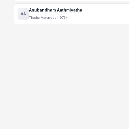
Anubandham Aathmiyatha
AA
Thatha Manavadu (1973)