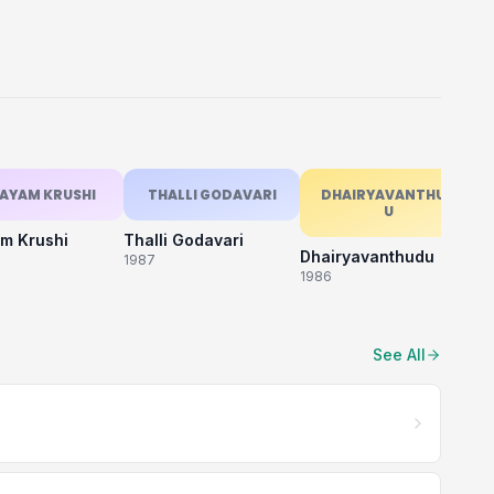
AYAM KRUSHI
THALLI GODAVARI
DHAIRYAVANTHUD
U
m Krushi
Thalli Godavari
M
Dhairyavanthudu
1987
19
1986
See All