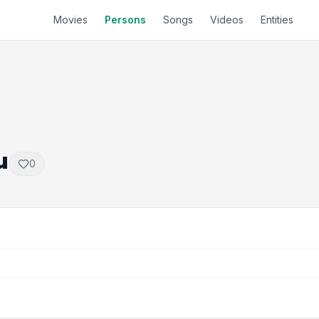
Movies
Persons
Songs
Videos
Entities
u
0