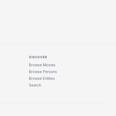
DISCOVER
Browse Movies
Browse Persons
Browse Entities
Search