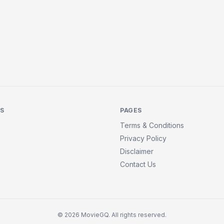
KS
PAGES
Terms & Conditions
Privacy Policy
Disclaimer
Contact Us
© 2026 MovieGQ. All rights reserved.