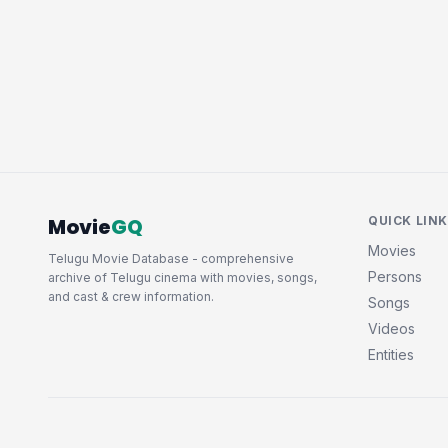
Movie
GQ
QUICK LIN
Movies
Telugu Movie Database - comprehensive
Persons
archive of Telugu cinema with movies, songs,
and cast & crew information.
Songs
Videos
Entities