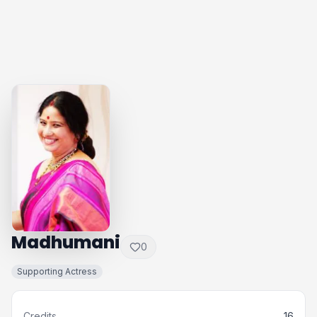
Madhumani
0
Supporting Actress
Credits
16