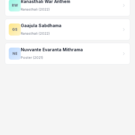
Ranasthali War Anthem
RW
Ranasthali (2022)
Gaajula Sabdhama
GS
Ranasthali (2022)
Nuvvante Evaranta Mithrama
NE
Poster (2021)