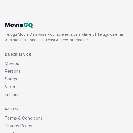
Movie
GQ
Telugu Movie Database - comprehensive archive of Telugu cinema
with movies, songs, and cast & crew information.
QUICK LINKS
Movies
Persons
Songs
Videos
Entities
PAGES
Terms & Conditions
Privacy Policy