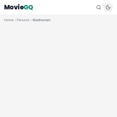
Movie
GQ
Home
Persons
Madhumani