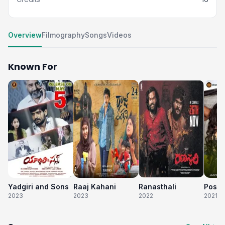
Overview
Filmography
Songs
Videos
Known For
Yadgiri and Sons
Raaj Kahani
Ranasthali
Poste
2023
2023
2022
2021