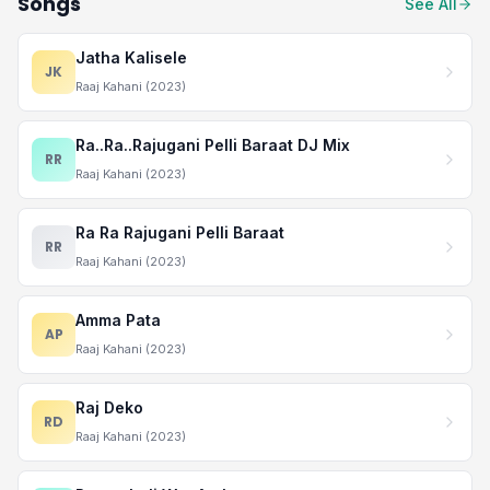
Songs
See All
Jatha Kalisele
JK
Raaj Kahani (2023)
Ra..Ra..Rajugani Pelli Baraat DJ Mix
RR
Raaj Kahani (2023)
Ra Ra Rajugani Pelli Baraat
RR
Raaj Kahani (2023)
Amma Pata
AP
Raaj Kahani (2023)
Raj Deko
RD
Raaj Kahani (2023)