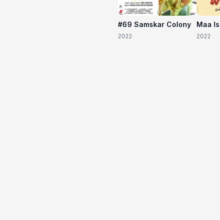
#69 Samskar Colony
Maa I
2022
2022