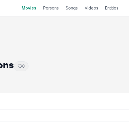
Movies
Persons
Songs
Videos
Entities
ons
0