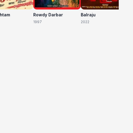
shtam
Rowdy Darbar
Balraju
1997
2022