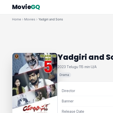
Movie
GQ
Home
Movies
Yadgiri and Sons
Yadgiri and S
2023
Telugu
115 min
U/A
·
·
·
Drama
Director
Banner
Release Date