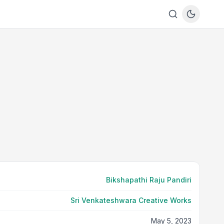
Bikshapathi Raju Pandiri
Sri Venkateshwara Creative Works
May 5, 2023