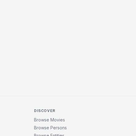
DISCOVER
Browse Movies
Browse Persons
Browse Entities