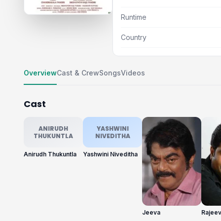
Runtime
Country
Overview
Cast & Crew
Songs
Videos
Cast
ANIRUDH
YASHWINI
THUKUNTLA
NIVEDITHA
Anirudh Thukuntla
Yashwini Niveditha
Jeeva
Rajeev