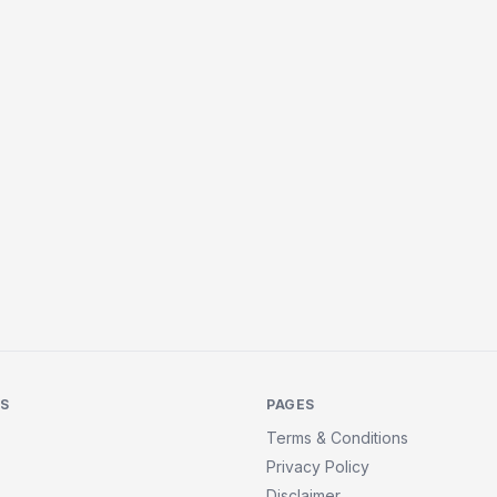
KS
PAGES
Terms & Conditions
Privacy Policy
Disclaimer