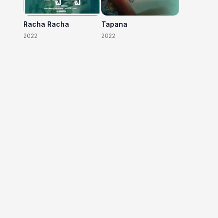
Racha Racha
Tapana
2022
2022