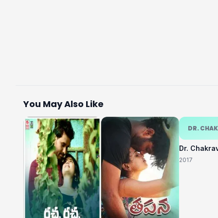
You May Also Like
DR. CHA
Dr. Chakra
2017