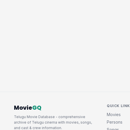
Movie
GQ
QUICK LIN
Movies
Telugu Movie Database - comprehensive
Persons
archive of Telugu cinema with movies, songs,
and cast & crew information.
Songs