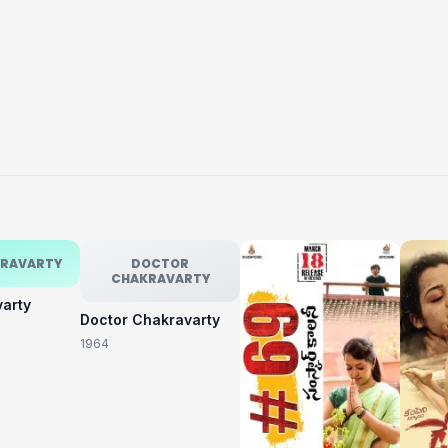
KRAVARTY
DOCTOR
CHAKRAVARTY
varty
Doctor Chakravarty
1964