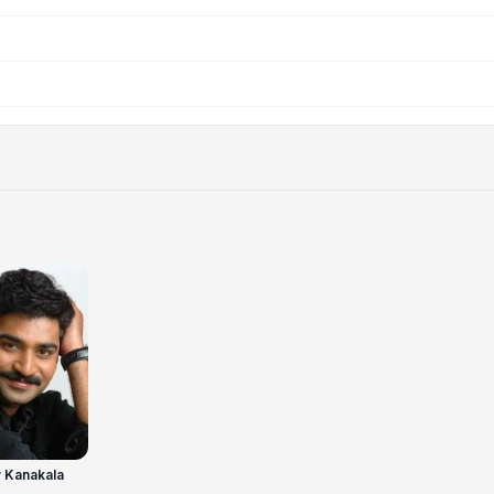
 Kanakala