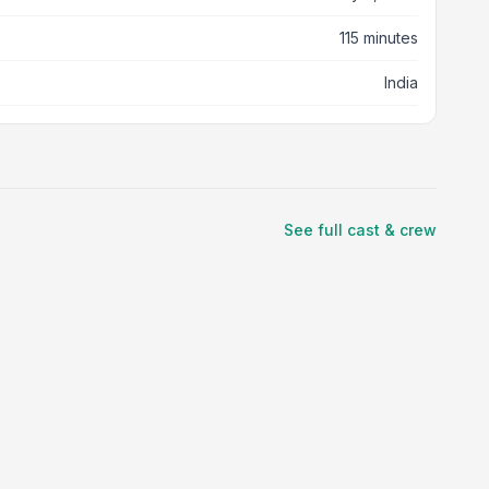
115 minutes
India
See full cast & crew