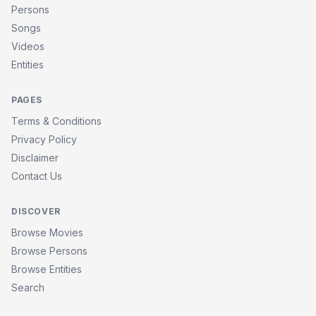
Persons
Songs
Videos
Entities
PAGES
Terms & Conditions
Privacy Policy
Disclaimer
Contact Us
DISCOVER
Browse Movies
Browse Persons
Browse Entities
Search