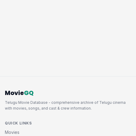
Movie
GQ
Telugu Movie Database - comprehensive archive of Telugu cinema
with movies, songs, and cast & crew information.
QUICK LINKS
Movies