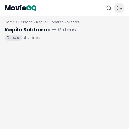
Movie
GQ
Home
Persons
Kapila Subbarao
Videos
Kapila Subbarao
— Videos
4 videos
Director
·