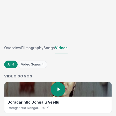
Overview
Filmography
Songs
Videos
All
4
Video Songs
4
VIDEO SONGS
Doragarintlo Dongalu Veellu
Doragarintlo Dongalu (2015)