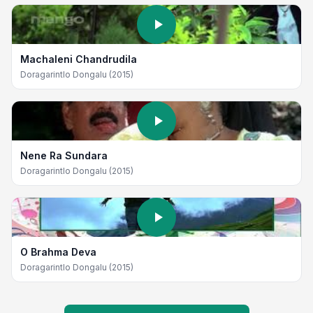
Machaleni Chandrudila
Doragarintlo Dongalu (2015)
Nene Ra Sundara
Doragarintlo Dongalu (2015)
O Brahma Deva
Doragarintlo Dongalu (2015)