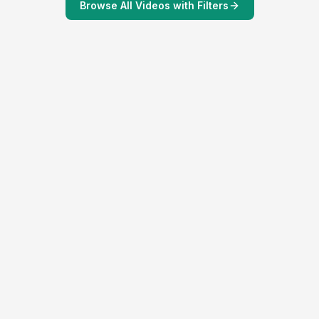
Browse All Videos with Filters