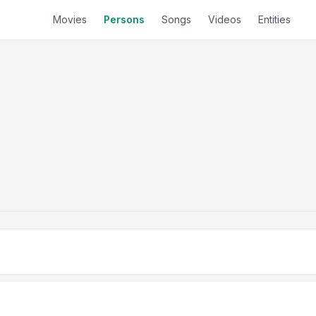
Movies
Persons
Songs
Videos
Entities