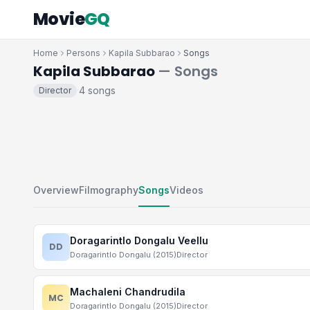
Movie
GQ
Home
Persons
Kapila Subbarao
Songs
Kapila Subbarao
— Songs
4 songs
Director
·
Overview
Filmography
Songs
Videos
Doragarintlo Dongalu Veellu
DD
Doragarintlo Dongalu (2015)
Director
Machaleni Chandrudila
MC
Doragarintlo Dongalu (2015)
Director