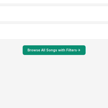
Browse All Songs with Filters