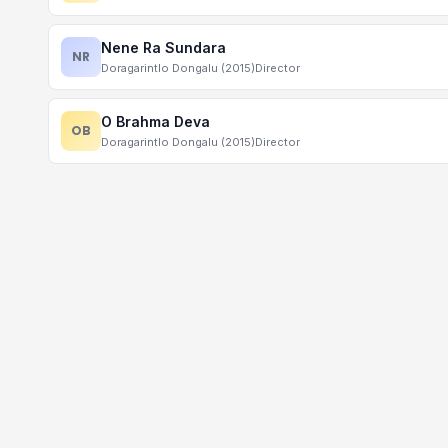
Nene Ra Sundara
NR
Doragarintlo Dongalu (2015)
Director
O Brahma Deva
OB
Doragarintlo Dongalu (2015)
Director