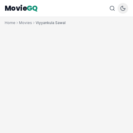
Movie
GQ
Home
Movies
Viyyankula Sawal