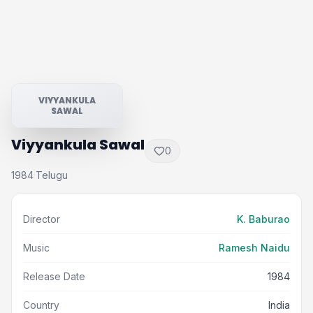
VIYYANKULA
SAWAL
Viyyankula Sawal
0
1984
Telugu
·
Director
K. Baburao
Music
Ramesh Naidu
Release Date
1984
Country
India