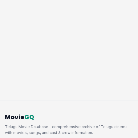
Movie
GQ
Telugu Movie Database - comprehensive archive of Telugu cinema
with movies, songs, and cast & crew information.