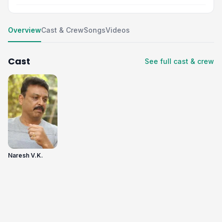
Overview
Cast & Crew
Songs
Videos
Cast
See full cast & crew
Naresh V.K.