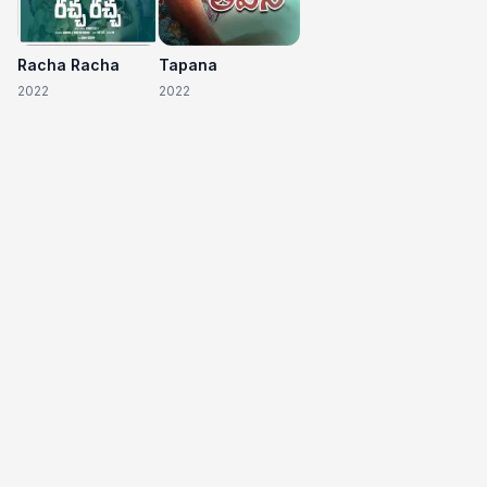
Racha Racha
Tapana
2022
2022