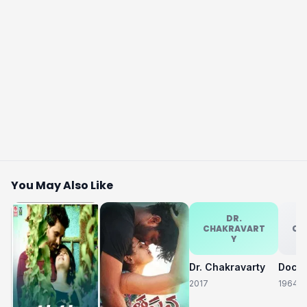
You May Also Like
DR.
CHAKRAVART
CH
Y
Dr. Chakravarty
2017
1964