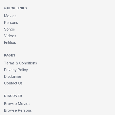
QUICK LINKS
Movies
Persons
Songs
Videos
Entities
PAGES
Terms & Conditions
Privacy Policy
Disclaimer
Contact Us
DISCOVER
Browse Movies
Browse Persons