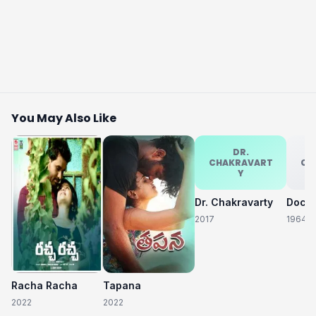
You May Also Like
DR.
CHAKRAVART
CH
Y
Dr. Chakravarty
2017
1964
Racha Racha
Tapana
2022
2022