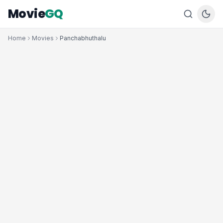
Movie
GQ
Home
Movies
Panchabhuthalu