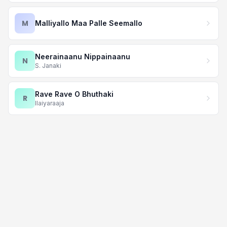
M
Malliyallo Maa Palle Seemallo
Neerainaanu Nippainaanu
N
S. Janaki
Rave Rave O Bhuthaki
R
Ilaiyaraaja