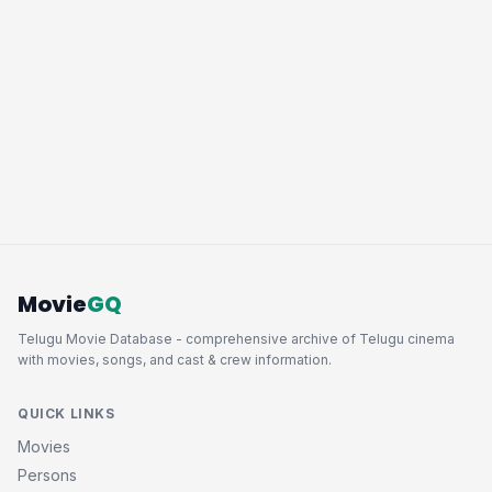
Movie
GQ
Telugu Movie Database - comprehensive archive of Telugu cinema
with movies, songs, and cast & crew information.
QUICK LINKS
Movies
Persons