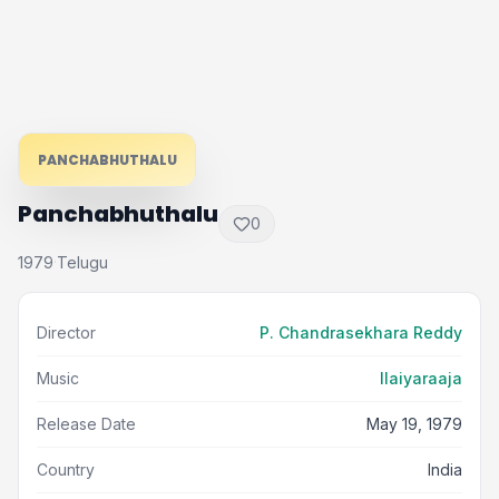
PANCHABHUTHALU
Panchabhuthalu
0
1979
Telugu
·
Director
P. Chandrasekhara Reddy
Music
Ilaiyaraaja
Release Date
May 19, 1979
Country
India