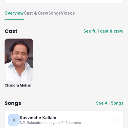
Overview
Cast & Crew
Songs
Videos
Cast
See full cast & crew
Chandra Mohan
Songs
See All Songs
Kavvinche Kallalo
K
S.P. Balasubrahmanyam, P. Susheela