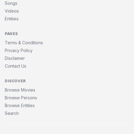
Songs
Videos
Entities
PAGES
Terms & Conditions
Privacy Policy
Disclaimer
Contact Us
DISCOVER
Browse Movies
Browse Persons
Browse Entities
Search