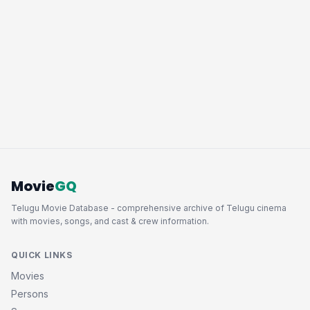
Movie
GQ
Telugu Movie Database - comprehensive archive of Telugu cinema
with movies, songs, and cast & crew information.
QUICK LINKS
Movies
Persons