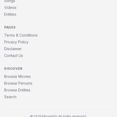
Songs
Videos
Entities
PAGES
Terms & Conditions
Privacy Policy
Disclaimer
Contact Us
DISCOVER
Browse Movies
Browse Persons
Browse Entities
Search
© 2026 MovieGQ. All rights reserved.