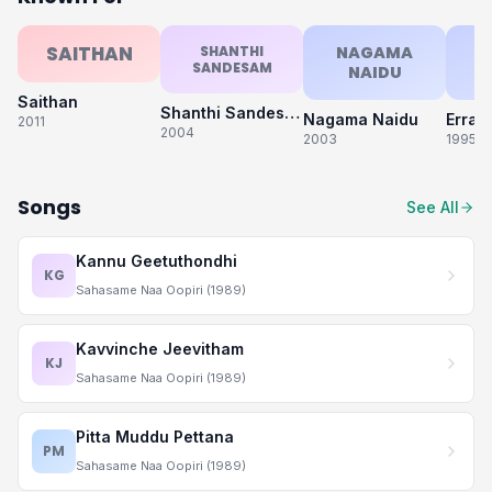
SAITHAN
SHANTHI
NAGAMA
SANDESAM
NAIDU
S
Saithan
Shanthi Sandesam
Nagama Naidu
Erra 
2011
2004
2003
1995
Songs
See All
Kannu Geetuthondhi
KG
Sahasame Naa Oopiri (1989)
Kavvinche Jeevitham
KJ
Sahasame Naa Oopiri (1989)
Pitta Muddu Pettana
PM
Sahasame Naa Oopiri (1989)