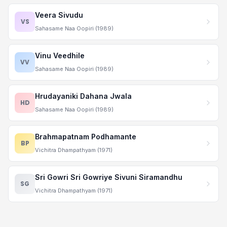
Veera Sivudu
VS
Sahasame Naa Oopiri (1989)
Vinu Veedhile
VV
Sahasame Naa Oopiri (1989)
Hrudayaniki Dahana Jwala
HD
Sahasame Naa Oopiri (1989)
Brahmapatnam Podhamante
BP
Vichitra Dhampathyam (1971)
Sri Gowri Sri Gowriye Sivuni Siramandhu
SG
Vichitra Dhampathyam (1971)