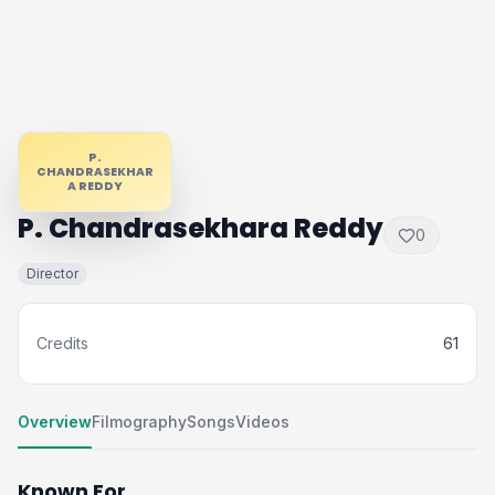
P.
CHANDRASEKHAR
A REDDY
P. Chandrasekhara Reddy
0
Director
Credits
61
Overview
Filmography
Songs
Videos
Known For