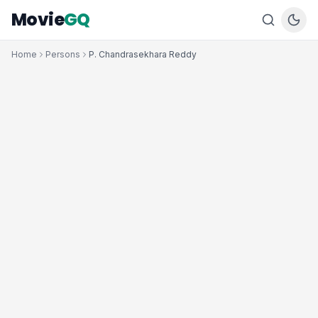
Movie
GQ
Home
Persons
P. Chandrasekhara Reddy