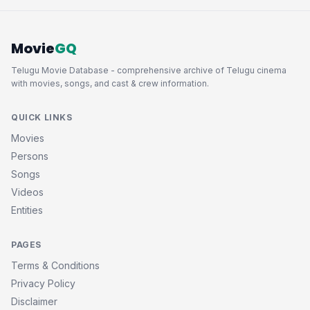
Movie
GQ
Telugu Movie Database - comprehensive archive of Telugu cinema
with movies, songs, and cast & crew information.
QUICK LINKS
Movies
Persons
Songs
Videos
Entities
PAGES
Terms & Conditions
Privacy Policy
Disclaimer