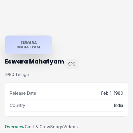
ESWARA
MAHATYAM
Eswara Mahatyam
0
1980
Telugu
·
Release Date
Feb 1, 1980
Country
India
Overview
Cast & Crew
Songs
Videos