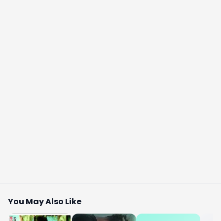
You May Also Like