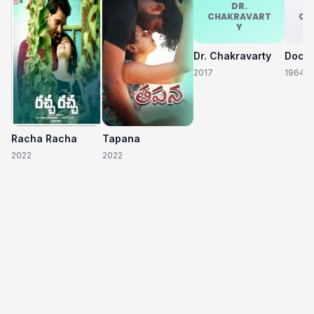
DR.
CHAKRAVART
CH
Y
Dr. Chakravarty
2017
1964
Racha Racha
Tapana
2022
2022