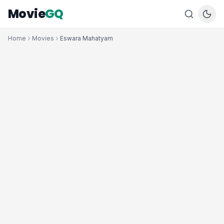
Movie
GQ
Home
Movies
Eswara Mahatyam