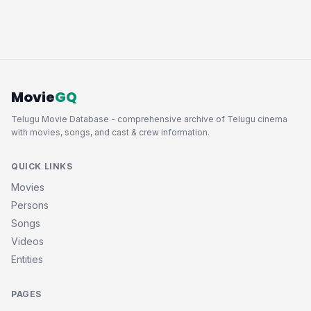
Movie
GQ
Telugu Movie Database - comprehensive archive of Telugu cinema
with movies, songs, and cast & crew information.
QUICK LINKS
Movies
Persons
Songs
Videos
Entities
PAGES