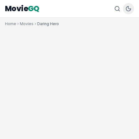
Movie
GQ
Home
Movies
Daring Hero