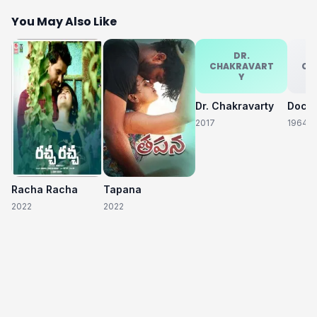
You May Also Like
DR.
CHAKRAVART
CH
Y
Dr. Chakravarty
2017
1964
Racha Racha
Tapana
2022
2022