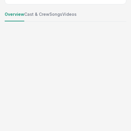
Overview
Cast & Crew
Songs
Videos