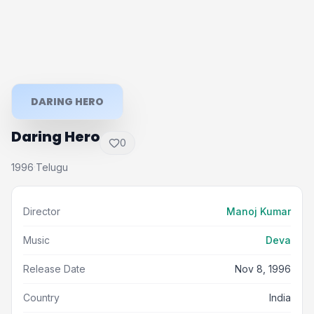
DARING HERO
Daring Hero
0
1996
Telugu
·
Director
Manoj Kumar
Music
Deva
Release Date
Nov 8, 1996
Country
India