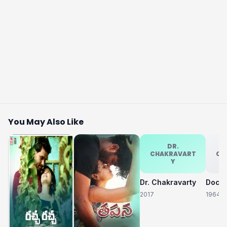
You May Also Like
DR.
CHAKRAVART
CH
Y
Dr. Chakravarty
2017
1964