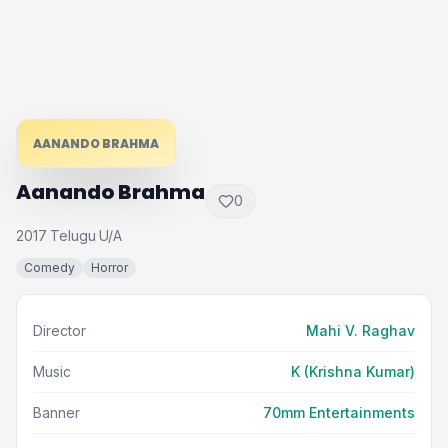
AANANDO BRAHMA
Aanando Brahma
0
2017
Telugu
U/A
·
·
Comedy
Horror
Director
Mahi V. Raghav
Music
K (Krishna Kumar)
Banner
70mm Entertainments