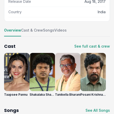
Release Date
Aug 18, 2017
Country
India
Overview
Cast & Crew
Songs
Videos
Cast
See full cast & crew
Taapsee Pannu
Shakalaka Shankar
Tanikella Bharani
Posani Krishna Murali
Songs
See All Songs