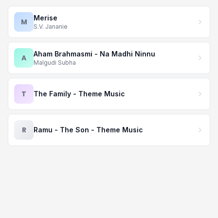
Merise
M
S.V. Jananie
Aham Brahmasmi - Na Madhi Ninnu
A
Malgudi Subha
T
The Family - Theme Music
R
Ramu - The Son - Theme Music