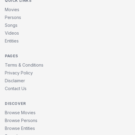
QUICK LINKS
Movies
Persons
Songs
Videos
Entities
PAGES
Terms & Conditions
Privacy Policy
Disclaimer
Contact Us
DISCOVER
Browse Movies
Browse Persons
Browse Entities