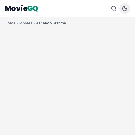
Movie
GQ
Home
Movies
Aanando Brahma