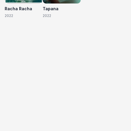
Racha Racha
Tapana
2022
2022