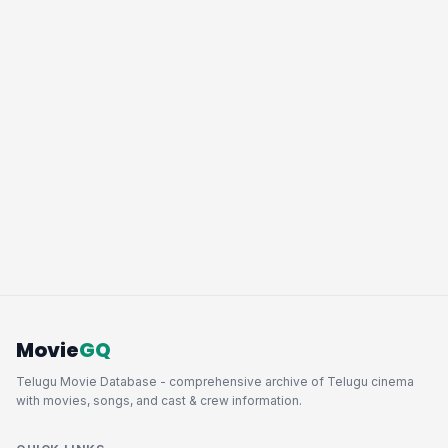
Movie
GQ
Telugu Movie Database - comprehensive archive of Telugu cinema
with movies, songs, and cast & crew information.