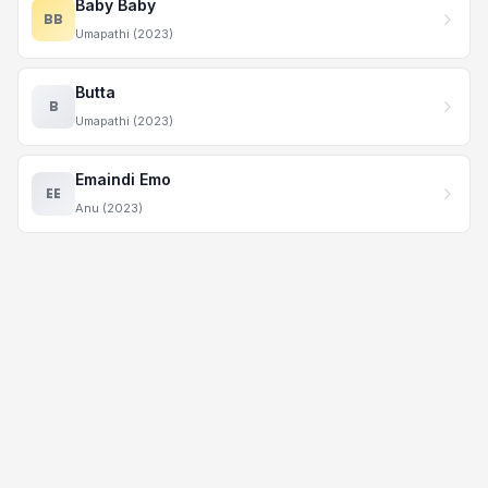
Baby Baby
BB
Umapathi (2023)
Butta
B
Umapathi (2023)
Emaindi Emo
EE
Anu (2023)