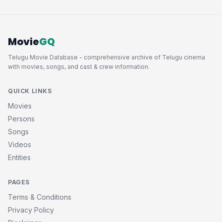
Movie
GQ
Telugu Movie Database - comprehensive archive of Telugu cinema
with movies, songs, and cast & crew information.
QUICK LINKS
Movies
Persons
Songs
Videos
Entities
PAGES
Terms & Conditions
Privacy Policy