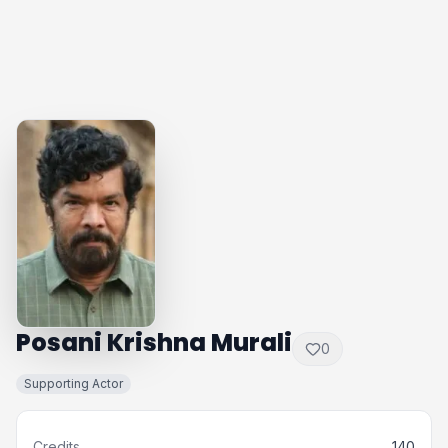
Posani Krishna Murali
0
Supporting Actor
Credits
140