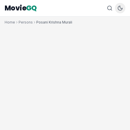
Movie
GQ
Home
Persons
Posani Krishna Murali