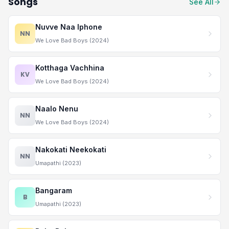
Songs
See All
Nuvve Naa Iphone
NN
We Love Bad Boys (2024)
Kotthaga Vachhina
KV
We Love Bad Boys (2024)
Naalo Nenu
NN
We Love Bad Boys (2024)
Nakokati Neekokati
NN
Umapathi (2023)
Bangaram
B
Umapathi (2023)