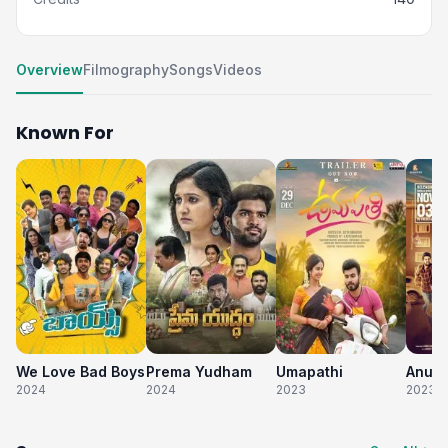
Overview
Filmography
Songs
Videos
Known For
We Love Bad Boys
Prema Yudham
Umapathi
2024
2024
2023
2023