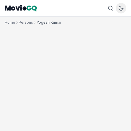
Movie
GQ
Home
Persons
Yogesh Kumar