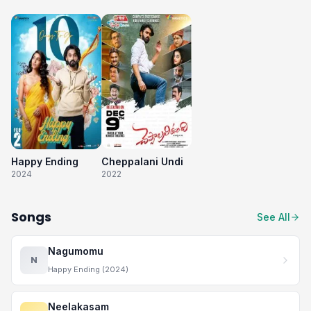
Happy Ending
Cheppalani Undi
2024
2022
Songs
See All
Nagumomu
N
Happy Ending (2024)
Neelakasam