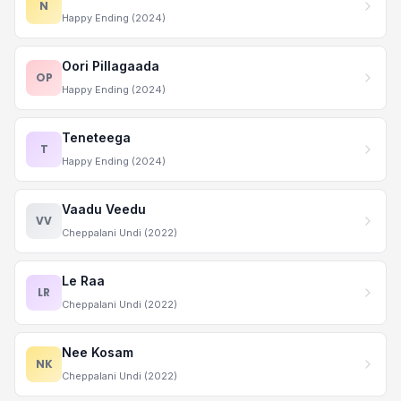
N
Happy Ending (2024)
Oori Pillagaada
OP
Happy Ending (2024)
Teneteega
T
Happy Ending (2024)
Vaadu Veedu
VV
Cheppalani Undi (2022)
Le Raa
LR
Cheppalani Undi (2022)
Nee Kosam
NK
Cheppalani Undi (2022)