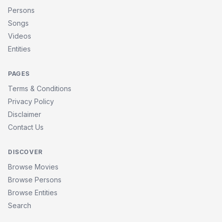
Persons
Songs
Videos
Entities
PAGES
Terms & Conditions
Privacy Policy
Disclaimer
Contact Us
DISCOVER
Browse Movies
Browse Persons
Browse Entities
Search