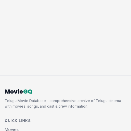
Movie
GQ
Telugu Movie Database - comprehensive archive of Telugu cinema
with movies, songs, and cast & crew information.
QUICK LINKS
Movies