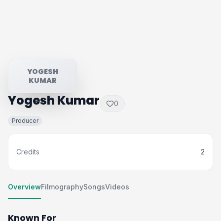
YOGESH
KUMAR
Yogesh Kumar
0
Producer
Credits
2
Overview
Filmography
Songs
Videos
Known For