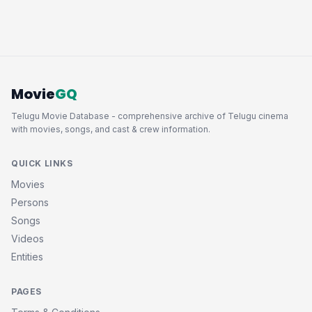
Movie
GQ
Telugu Movie Database - comprehensive archive of Telugu cinema
with movies, songs, and cast & crew information.
QUICK LINKS
Movies
Persons
Songs
Videos
Entities
PAGES