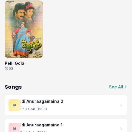
Pelli Gola
1993
Songs
See All
Idi Anuraagamaina 2
IA
Pelli Gola (1993)
Idi Anuraagamaina 1
IA