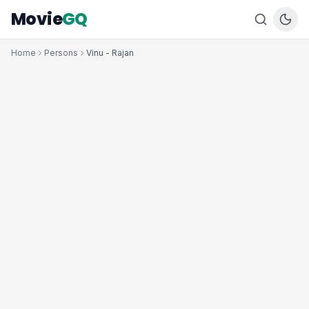
Movie
GQ
Home
Persons
Vinu - Rajan