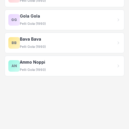
Pelli Gola (1993)
Gola Gola
GG
Pelli Gola (1993)
Bava Bava
BB
Pelli Gola (1993)
Ammo Noppi
AN
Pelli Gola (1993)