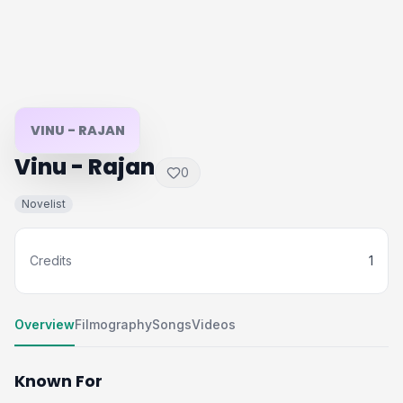
VINU - RAJAN
Vinu - Rajan
0
Novelist
Credits
1
Overview
Filmography
Songs
Videos
Known For