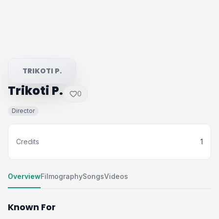
TRIKOTI P.
Trikoti P.
0
Director
Credits
1
Overview
Filmography
Songs
Videos
Known For