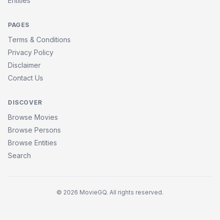
Entities
PAGES
Terms & Conditions
Privacy Policy
Disclaimer
Contact Us
DISCOVER
Browse Movies
Browse Persons
Browse Entities
Search
© 2026 MovieGQ. All rights reserved.