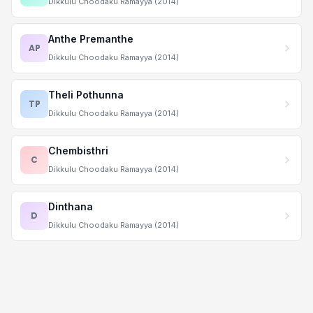
Dikkulu Choodaku Ramayya (2014)
Anthe Premanthe
AP
Dikkulu Choodaku Ramayya (2014)
Theli Pothunna
TP
Dikkulu Choodaku Ramayya (2014)
Chembisthri
C
Dikkulu Choodaku Ramayya (2014)
Dinthana
D
Dikkulu Choodaku Ramayya (2014)