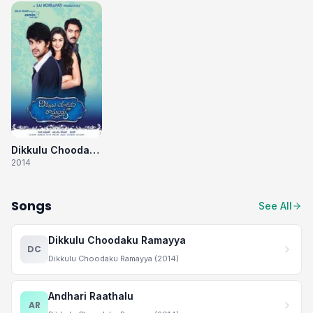
Dikkulu Choodaku Ramayya
2014
Songs
See All
Dikkulu Choodaku Ramayya
DC
Dikkulu Choodaku Ramayya (2014)
Andhari Raathalu
AR