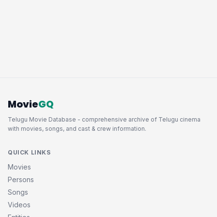
Movie
GQ
Telugu Movie Database - comprehensive archive of Telugu cinema
with movies, songs, and cast & crew information.
QUICK LINKS
Movies
Persons
Songs
Videos