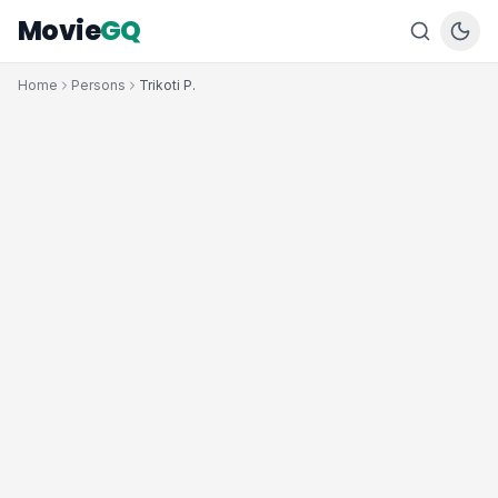
Movie
GQ
Home
Persons
Trikoti P.