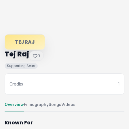
TEJ RAJ
Tej Raj
0
Supporting Actor
Credits
1
Overview
Filmography
Songs
Videos
Known For