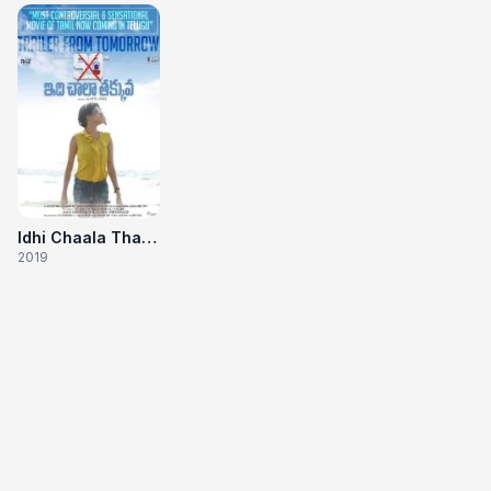
Idhi Chaala Thakuvva
2019