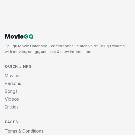
Movie
GQ
Telugu Movie Database - comprehensive archive of Telugu cinema
with movies, songs, and cast & crew information.
QUICK LINKS
Movies
Persons
Songs
Videos
Entities
PAGES
Terms & Conditions