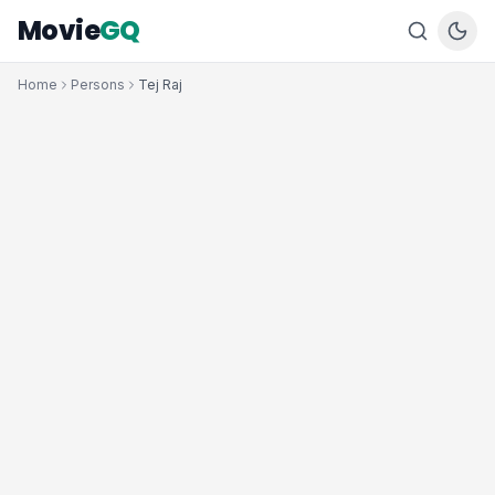
Movie
GQ
Home
Persons
Tej Raj