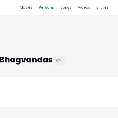
Movies
Persons
Songs
Videos
Entities
 Bhagvandas
0