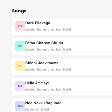
Songs
Oore Pilavaga
OP
Masthu Shades Unnai Raa (2024)
Entha Chitram Chudu
EC
Masthu Shades Unnai Raa (2024)
Chinni Jeevithame
CJ
Masthu Shades Unnai Raa (2024)
Hello Ammayi
HA
Masthu Shades Unnai Raa (2024)
Nee Navvu Bagunde
NN
Mechanic (2024)