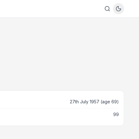
27th July 1957 (age 69)
99