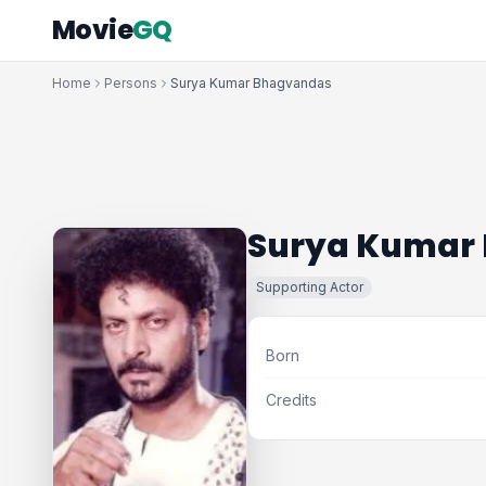
Movie
GQ
Home
Persons
Surya Kumar Bhagvandas
Surya Kumar
Supporting Actor
Born
Credits