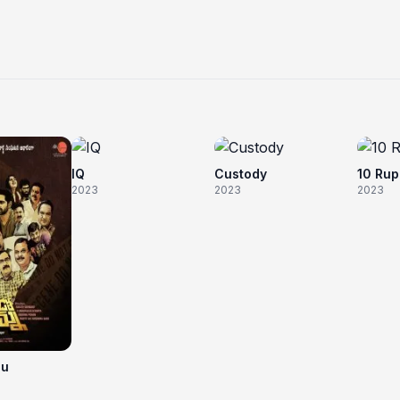
IQ
Custody
10 Ru
2023
2023
2023
nu