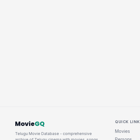
Movie
GQ
QUICK LIN
Movies
Telugu Movie Database - comprehensive
Persons
archive of Telugu cinema with movies, songs,