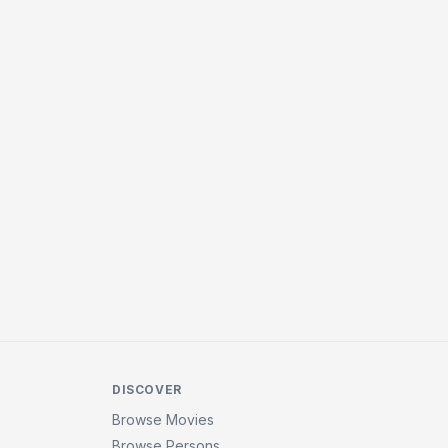
DISCOVER
Browse Movies
Browse Persons