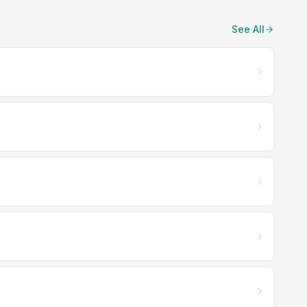
See All