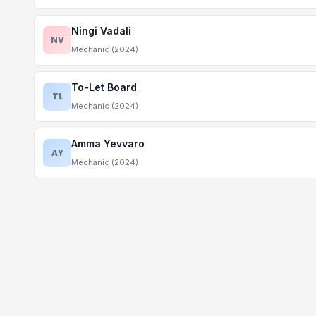
Ningi Vadali
NV
Mechanic (2024)
To-Let Board
TL
Mechanic (2024)
Amma Yevvaro
AY
Mechanic (2024)