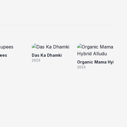
20
pees
Das Ka Dhamki
2023
Organic Mama Hybrid Alludu
2023