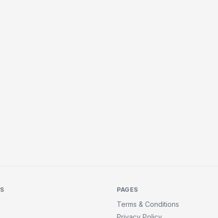
KS
PAGES
Terms & Conditions
Privacy Policy