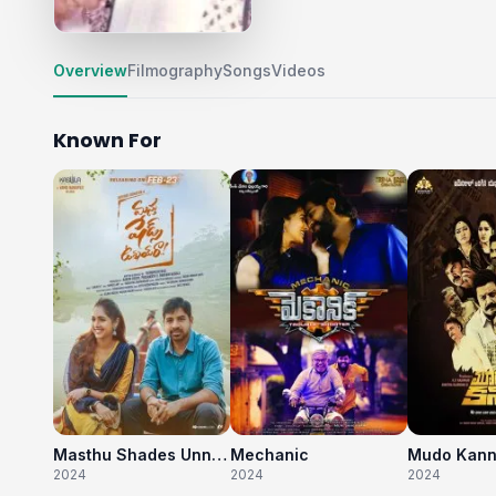
Overview
Filmography
Songs
Videos
Known For
Masthu Shades Unnai Raa
Mechanic
Mudo Kan
2024
2024
2024