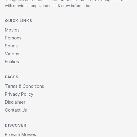
with movies, songs, and cast & crew information.
QUICK LINKS
Movies
Persons
Songs
Videos
Entities
PAGES
Terms & Conditions
Privacy Policy
Disclaimer
Contact Us
DISCOVER
Browse Movies