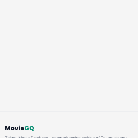
Movie
GQ
Telugu Movie Database - comprehensive archive of Telugu cinema