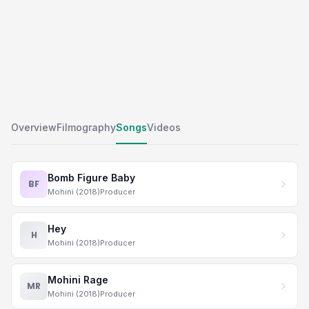
Overview
Filmography
Songs
Videos
Bomb Figure Baby
BF
Mohini (2018)
Producer
Hey
H
Mohini (2018)
Producer
Mohini Rage
MR
Mohini (2018)
Producer