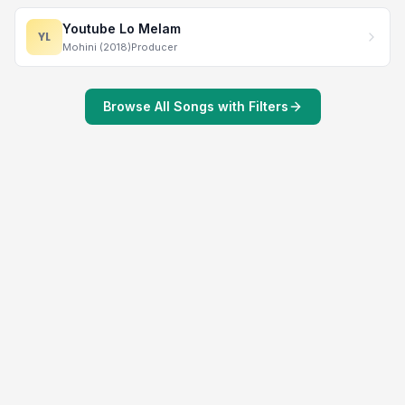
Youtube Lo Melam
YL
Mohini (2018)
Producer
Browse All Songs with Filters