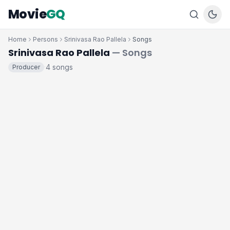
Movie
GQ
Home
Persons
Srinivasa Rao Pallela
Songs
Srinivasa Rao Pallela
— Songs
4 songs
Producer
·