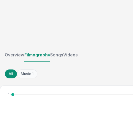
Overview
Filmography
Songs
Videos
All
Music
1