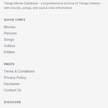
Telugu Movie Database - comprehensive archive of Telugu cinema
with movies, songs, and cast & crew information.
QUICK LINKS
Movies
Persons
Songs
Videos
Entities
PAGES
Terms & Conditions
Privacy Policy
Disclaimer
Contact Us
DISCOVER