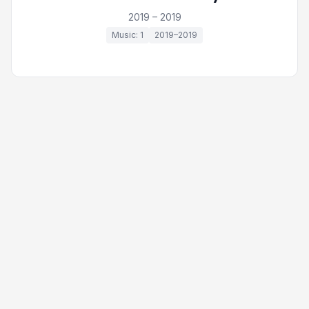
2019 – 2019
Music: 1
2019–2019