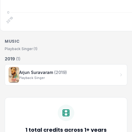
MUSIC
Playback Singer (1)
2019
(1)
Arjun Suravaram
(2019)
Playback Singer
1 total credits across 1+ years