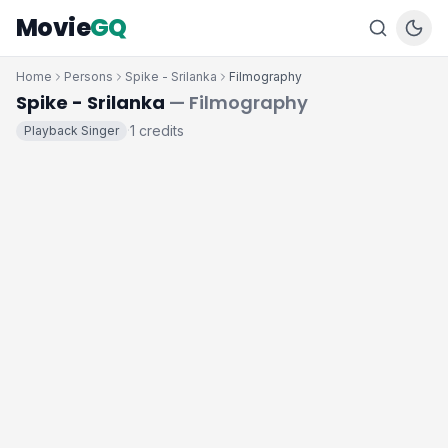
Movie
GQ
Home
Persons
Spike - Srilanka
Filmography
Spike - Srilanka
— Filmography
1 credits
Playback Singer
·