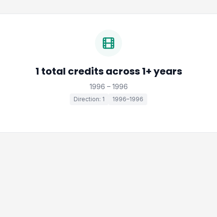
1 total credits across 1+ years
1996 – 1996
Direction: 1
1996–1996