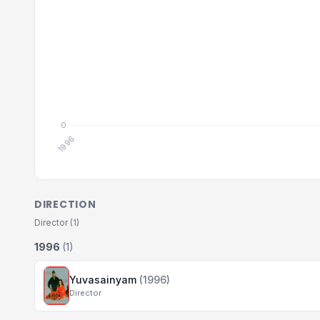
DIRECTION
Director (1)
1996
(1)
Yuvasainyam
(1996)
Director