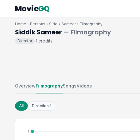
Movie
GQ
Home
Persons
Siddik Sameer
Filmography
Siddik Sameer
— Filmography
1 credits
Director
·
Overview
Filmography
Songs
Videos
All
Direction
1