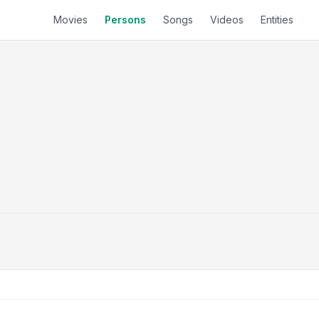
Movies
Persons
Songs
Videos
Entities