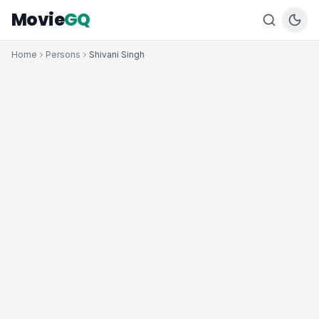
Movie
GQ
Home
Persons
Shivani Singh