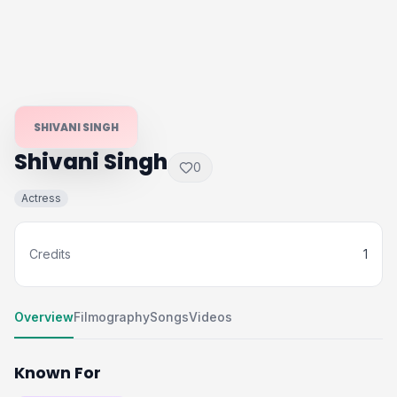
SHIVANI SINGH
Shivani Singh
0
Actress
Credits
1
Overview
Filmography
Songs
Videos
Known For