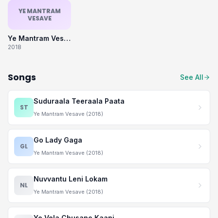
YE MANTRAM
VESAVE
Ye Mantram Vesave
2018
Songs
See All
Suduraala Teeraala Paata
ST
Ye Mantram Vesave (2018)
Go Lady Gaga
GL
Ye Mantram Vesave (2018)
Nuvvantu Leni Lokam
NL
Ye Mantram Vesave (2018)
Ye Vela Chusano Kaani