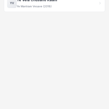
YV
Ye Mantram Vesave (2018)