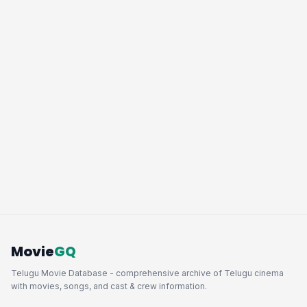
Movie
GQ
Telugu Movie Database - comprehensive archive of Telugu cinema
with movies, songs, and cast & crew information.