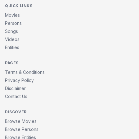
QUICK LINKS
Movies
Persons
Songs
Videos
Entities
PAGES
Terms & Conditions
Privacy Policy
Disclaimer
Contact Us
DISCOVER
Browse Movies
Browse Persons
Browse Entities