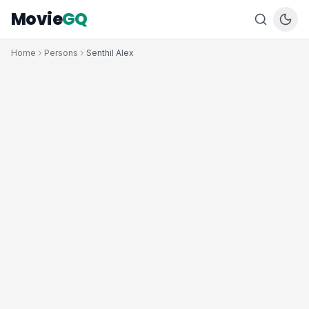
Movie
GQ
Home
Persons
Senthil Alex