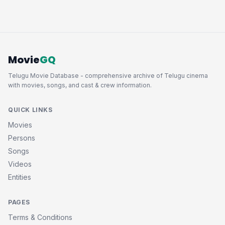
Movie
GQ
Telugu Movie Database - comprehensive archive of Telugu cinema
with movies, songs, and cast & crew information.
QUICK LINKS
Movies
Persons
Songs
Videos
Entities
PAGES
Terms & Conditions