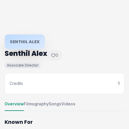
SENTHIL ALEX
Senthil Alex
0
Associate Director
Credits
1
Overview
Filmography
Songs
Videos
Known For