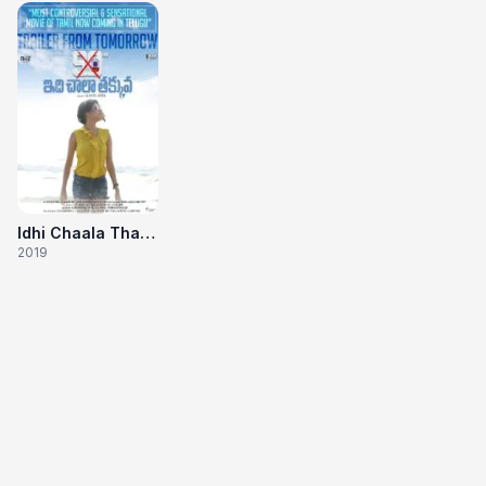
Idhi Chaala Thakuvva
2019