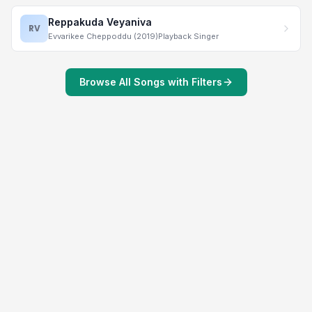
Reppakuda Veyaniva
RV
Evvarikee Cheppoddu (2019)
Playback Singer
Browse All Songs with Filters