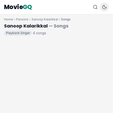
Movie
GQ
Home
Persons
Sanoop Kalarikkal
Songs
Sanoop Kalarikkal
— Songs
4 songs
Playback Singer
·