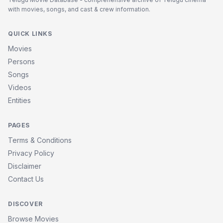
with movies, songs, and cast & crew information.
QUICK LINKS
Movies
Persons
Songs
Videos
Entities
PAGES
Terms & Conditions
Privacy Policy
Disclaimer
Contact Us
DISCOVER
Browse Movies