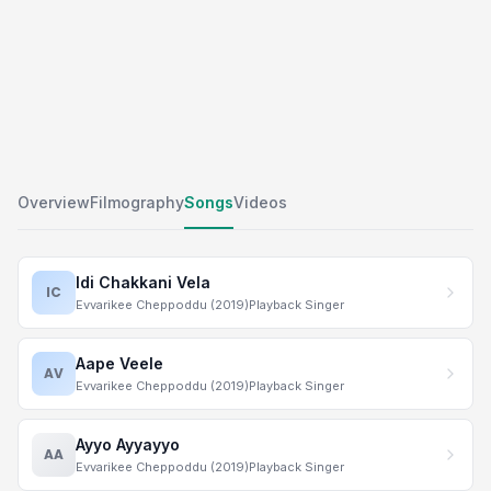
Overview
Filmography
Songs
Videos
Idi Chakkani Vela
IC
Evvarikee Cheppoddu (2019)
Playback Singer
Aape Veele
AV
Evvarikee Cheppoddu (2019)
Playback Singer
Ayyo Ayyayyo
AA
Evvarikee Cheppoddu (2019)
Playback Singer