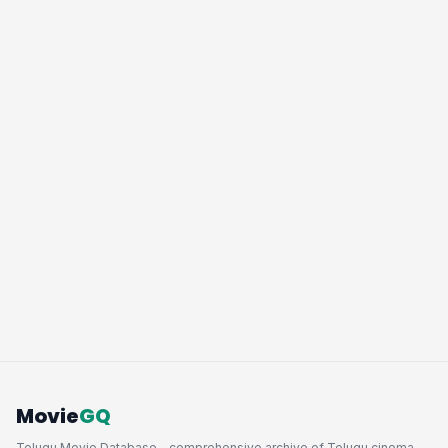
Movie
GQ
Telugu Movie Database - comprehensive archive of Telugu cinema