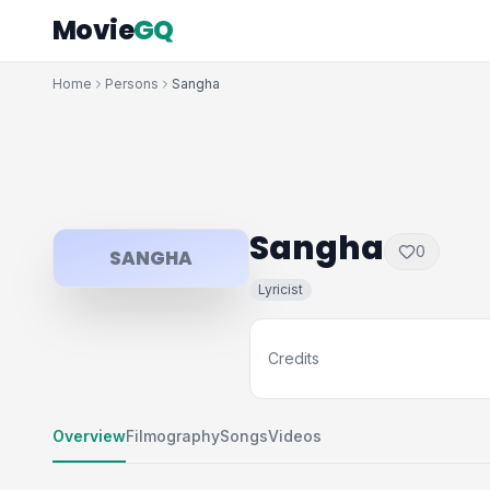
Movie
GQ
Home
Persons
Sangha
Sangha
0
SANGHA
Lyricist
Credits
Overview
Filmography
Songs
Videos