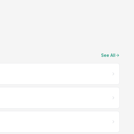
See All