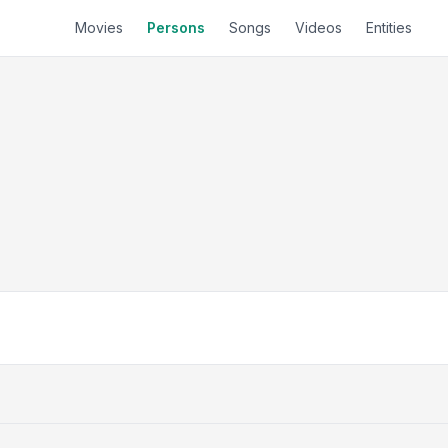
Movies
Persons
Songs
Videos
Entities