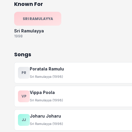
Known For
SRI RAMULAYYA
Sri Ramulayya
1998
Songs
Poratala Ramulu
PR
Sri Ramulayya (1998)
Vippa Poola
VP
Sri Ramulayya (1998)
Joharu Joharu
JJ
Sri Ramulayya (1998)