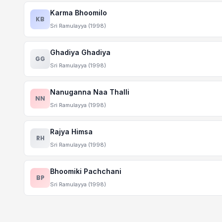
Karma Bhoomilo
KB
Sri Ramulayya (1998)
Ghadiya Ghadiya
GG
Sri Ramulayya (1998)
Nanuganna Naa Thalli
NN
Sri Ramulayya (1998)
Rajya Himsa
RH
Sri Ramulayya (1998)
Bhoomiki Pachchani
BP
Sri Ramulayya (1998)