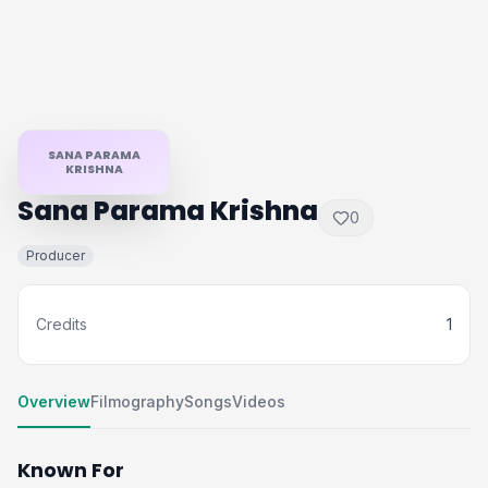
SANA PARAMA
KRISHNA
Sana Parama Krishna
0
Producer
Credits
1
Overview
Filmography
Songs
Videos
Known For