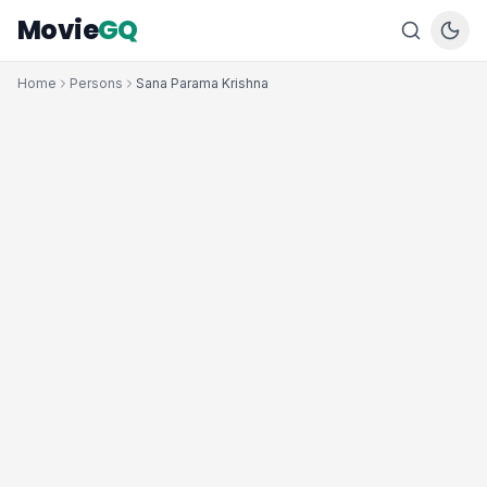
Movie
GQ
Home
Persons
Sana Parama Krishna