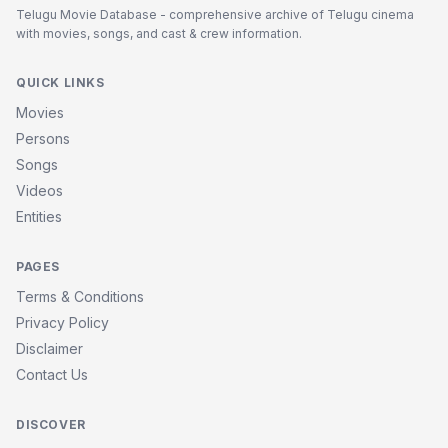
Telugu Movie Database - comprehensive archive of Telugu cinema
with movies, songs, and cast & crew information.
QUICK LINKS
Movies
Persons
Songs
Videos
Entities
PAGES
Terms & Conditions
Privacy Policy
Disclaimer
Contact Us
DISCOVER