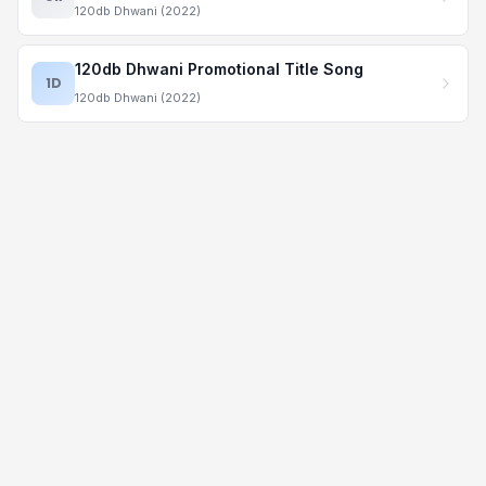
120db Dhwani (2022)
120db Dhwani Promotional Title Song
1D
120db Dhwani (2022)