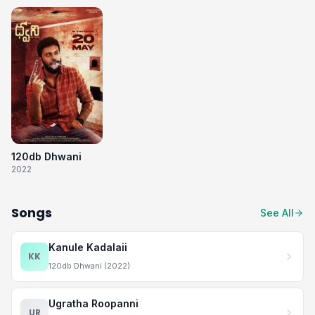
120db Dhwani
2022
Songs
See All
Kanule Kadalaii
KK
120db Dhwani (2022)
Ugratha Roopanni
UR