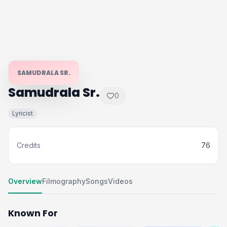
SAMUDRALA SR.
Samudrala Sr.
0
Lyricist
Credits
76
Overview
Filmography
Songs
Videos
Known For