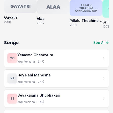
GAYATRI
ALAA
PILLALU
THECHINA
PA
ANNALA RAJYAM
Gayatri
Alaa
Pillalu Thechina Annala Rajyam
2018
2007
2001
1978
Songs
See All
Yememo Chesevura
YC
Yogi Vemana (1947)
Hey Pahi Mahesha
HP
Yogi Vemana (1947)
Sevakajana Shubhakari
SS
Yogi Vemana (1947)