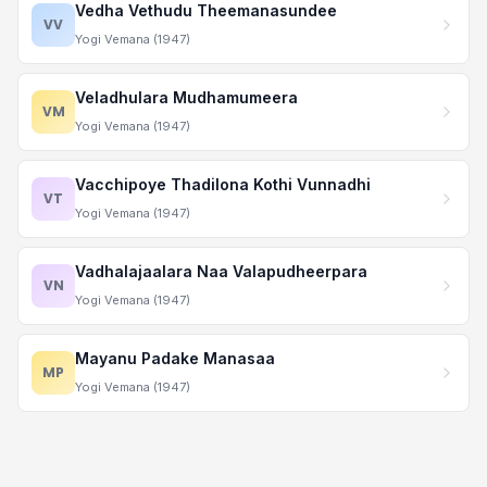
Vedha Vethudu Theemanasundee
VV
Yogi Vemana (1947)
Veladhulara Mudhamumeera
VM
Yogi Vemana (1947)
Vacchipoye Thadilona Kothi Vunnadhi
VT
Yogi Vemana (1947)
Vadhalajaalara Naa Valapudheerpara
VN
Yogi Vemana (1947)
Mayanu Padake Manasaa
MP
Yogi Vemana (1947)