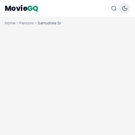
Movie
GQ
Home
Persons
Samudrala Sr.