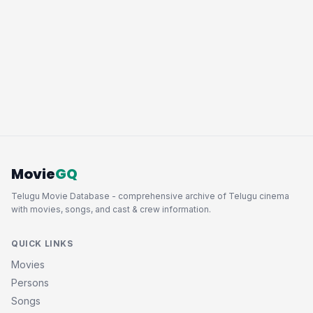
Movie
GQ
Telugu Movie Database - comprehensive archive of Telugu cinema
with movies, songs, and cast & crew information.
QUICK LINKS
Movies
Persons
Songs