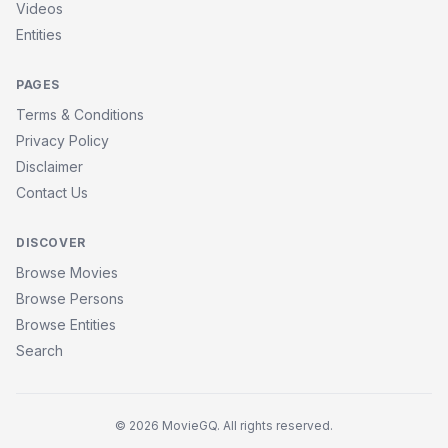
Videos
Entities
PAGES
Terms & Conditions
Privacy Policy
Disclaimer
Contact Us
DISCOVER
Browse Movies
Browse Persons
Browse Entities
Search
© 2026 MovieGQ. All rights reserved.