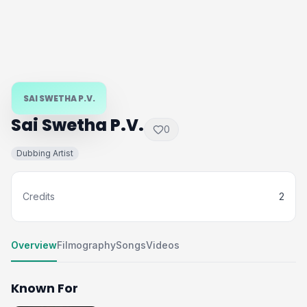
SAI SWETHA P.V.
Sai Swetha P.V.
0
Dubbing Artist
Credits
2
Overview
Filmography
Songs
Videos
Known For