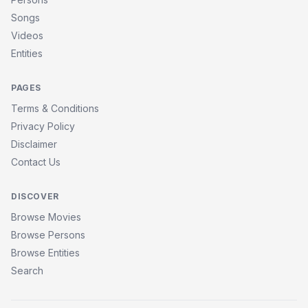
Songs
Videos
Entities
PAGES
Terms & Conditions
Privacy Policy
Disclaimer
Contact Us
DISCOVER
Browse Movies
Browse Persons
Browse Entities
Search