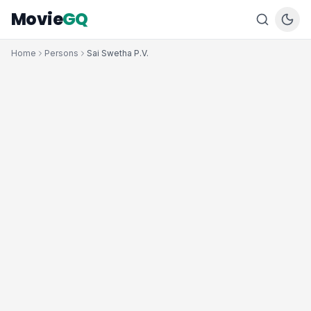
Movie
GQ
Home
Persons
Sai Swetha P.V.