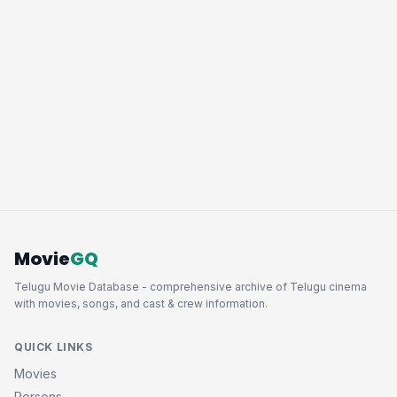
Movie
GQ
Telugu Movie Database - comprehensive archive of Telugu cinema
with movies, songs, and cast & crew information.
QUICK LINKS
Movies
Persons