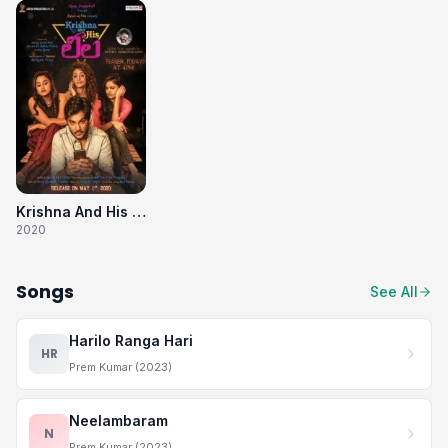
Krishna And His Leela
2020
Songs
See All
Harilo Ranga Hari
HR
Prem Kumar (2023)
Neelambaram
N
Prem Kumar (2023)