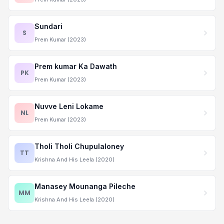
Sundari
S
Prem Kumar (2023)
Prem kumar Ka Dawath
PK
Prem Kumar (2023)
Nuvve Leni Lokame
NL
Prem Kumar (2023)
Tholi Tholi Chupulaloney
TT
Krishna And His Leela (2020)
Manasey Mounanga Pileche
MM
Krishna And His Leela (2020)