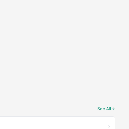
See All