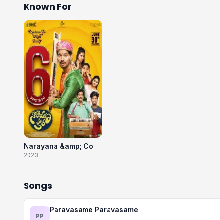
Known For
Narayana &amp; Co
2023
Songs
Paravasame Paravasame
PP