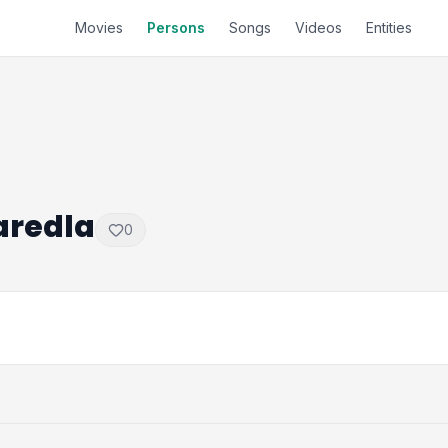
Movies
Persons
Songs
Videos
Entities
aredla
0