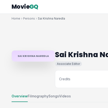
Movie
GQ
Home
Persons
Sai Krishna Naredla
Sai Krishna N
SAI KRISHNA NAREDLA
Associate Editor
Credits
Overview
Filmography
Songs
Videos