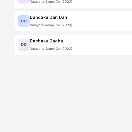
Narayana &amp; Co (2023)
Dandaka Dan Dan
DD
Narayana &amp; Co (2023)
Dachaku Dacha
DD
Narayana &amp; Co (2023)