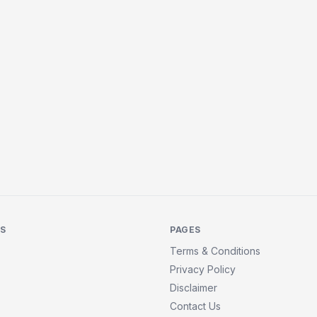
KS
PAGES
Terms & Conditions
Privacy Policy
Disclaimer
Contact Us