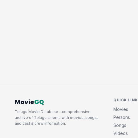
Movie
GQ
QUICK LIN
Movies
Telugu Movie Database - comprehensive
Persons
archive of Telugu cinema with movies, songs,
and cast & crew information.
Songs
Videos