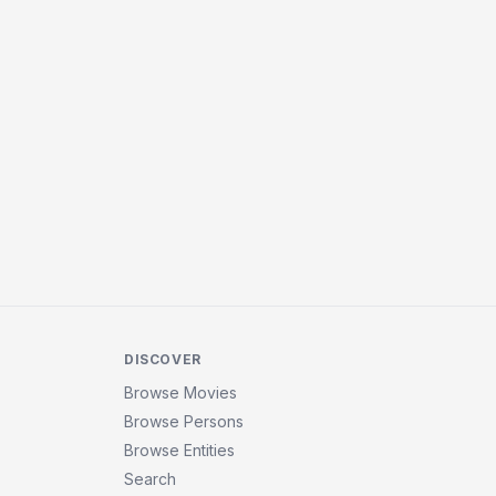
DISCOVER
Browse Movies
Browse Persons
Browse Entities
Search