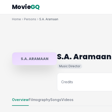
Movie
GQ
Home
Persons
S.A. Aramaan
S.A. Aramaan
S.A. ARAMAAN
Music Director
Credits
Overview
Filmography
Songs
Videos