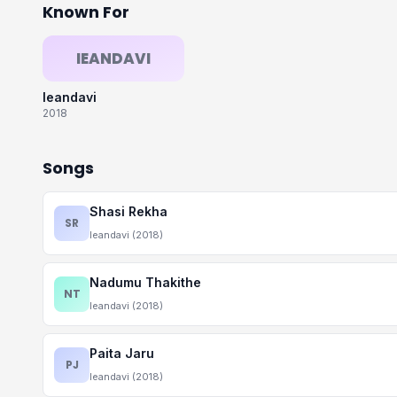
Known For
IEANDAVI
Ieandavi
2018
Songs
Shasi Rekha
SR
Ieandavi (2018)
Nadumu Thakithe
NT
Ieandavi (2018)
Paita Jaru
PJ
Ieandavi (2018)