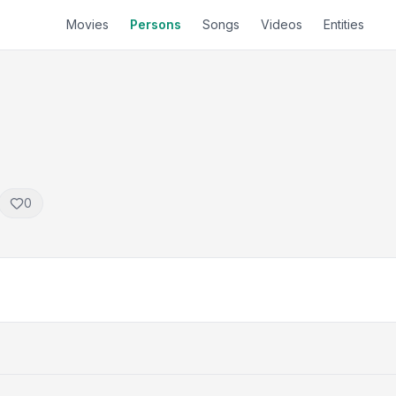
Movies
Persons
Songs
Videos
Entities
0