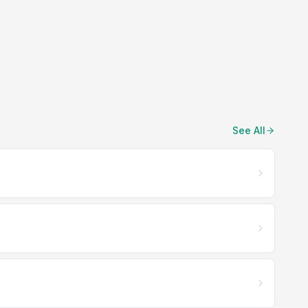
See All