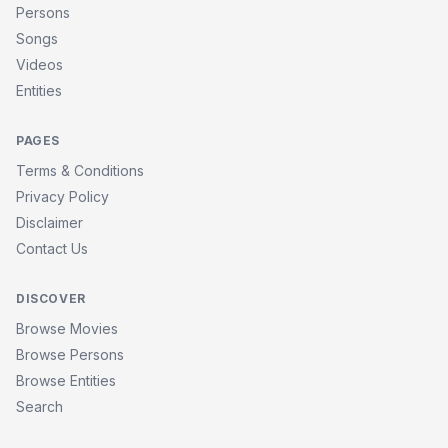
Persons
Songs
Videos
Entities
PAGES
Terms & Conditions
Privacy Policy
Disclaimer
Contact Us
DISCOVER
Browse Movies
Browse Persons
Browse Entities
Search