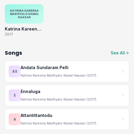
KATRINA KAREENA
MADHYALO KAMAL
HAASAN
Katrina Kareena Madhyalo Kamal Haasan
2017
Songs
See All
Andala Sundaram Pelli
AS
Katrina Kareena Madhyalo Kamal Haasan (2017)
Ennaluga
E
Katrina Kareena Madhyalo Kamal Haasan (2017)
Attantittantodu
A
Katrina Kareena Madhyalo Kamal Haasan (2017)