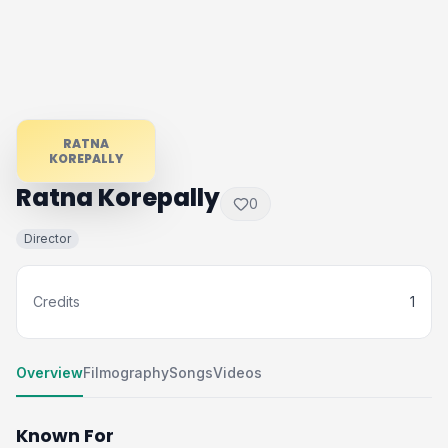
RATNA
KOREPALLY
Ratna Korepally
0
Director
Credits
1
Overview
Filmography
Songs
Videos
Known For