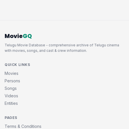
Movie
GQ
Telugu Movie Database - comprehensive archive of Telugu cinema
with movies, songs, and cast & crew information.
QUICK LINKS
Movies
Persons
Songs
Videos
Entities
PAGES
Terms & Conditions