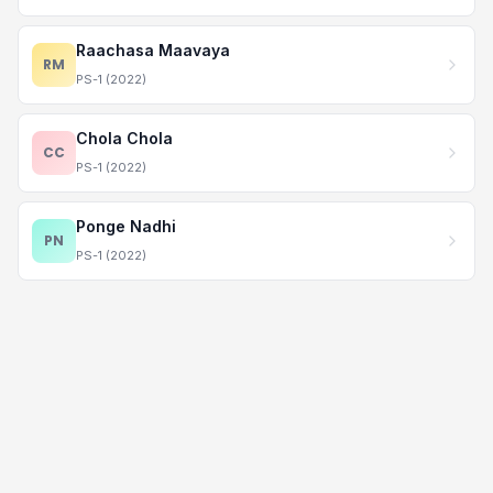
Raachasa Maavaya
RM
PS-1 (2022)
Chola Chola
CC
PS-1 (2022)
Ponge Nadhi
PN
PS-1 (2022)