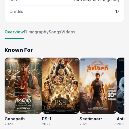
Credits
17
Overview
Filmography
Songs
Videos
Known For
Ganapath
PS-1
Seetimaarr
2023
2022
2021
2018