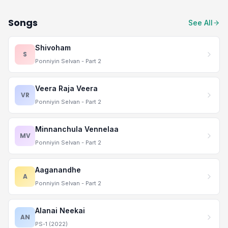
Songs
See All
Shivoham
S
Ponniyin Selvan - Part 2
Veera Raja Veera
VR
Ponniyin Selvan - Part 2
Minnanchula Vennelaa
MV
Ponniyin Selvan - Part 2
Aaganandhe
A
Ponniyin Selvan - Part 2
Alanai Neekai
AN
PS-1 (2022)