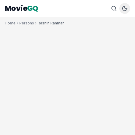
Movie
GQ
Home
Persons
Rashin Rahman