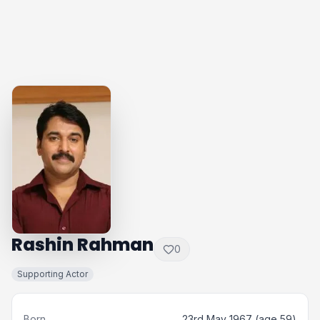
Rashin Rahman
0
Supporting Actor
Born
23rd May 1967 (age 59)