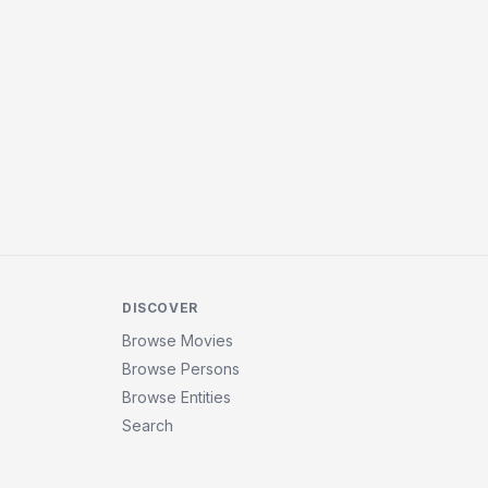
DISCOVER
Browse Movies
Browse Persons
Browse Entities
Search