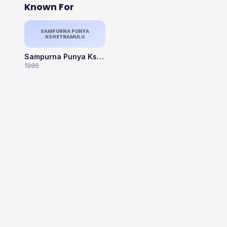
Known For
SAMPURNA PUNYA
KSHETRAMULU
Sampurna Punya Kshetramulu
1986