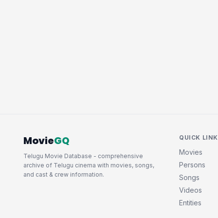
Movie
GQ
QUICK LIN
Movies
Telugu Movie Database - comprehensive
Persons
archive of Telugu cinema with movies, songs,
and cast & crew information.
Songs
Videos
Entities