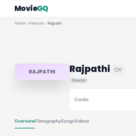
Movie
GQ
Home
Persons
Rajpathi
Rajpathi
0
RAJPATHI
Director
Credits
Overview
Filmography
Songs
Videos