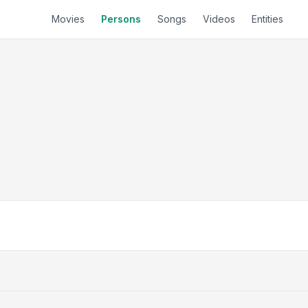
Movies
Persons
Songs
Videos
Entities