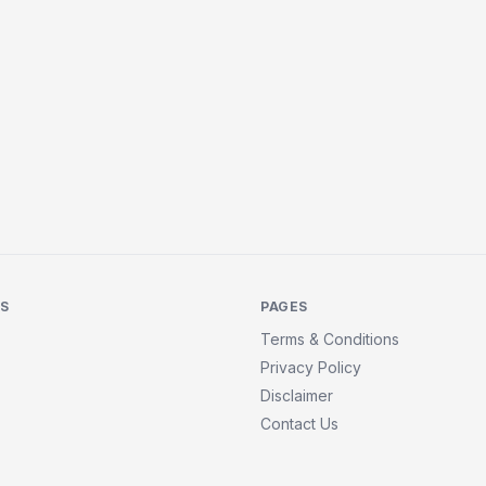
KS
PAGES
Terms & Conditions
Privacy Policy
Disclaimer
Contact Us