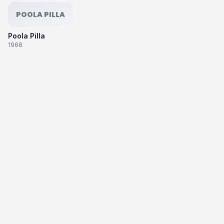
POOLA PILLA
Poola Pilla
1968