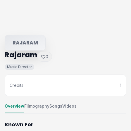
RAJARAM
Rajaram
0
Music Director
Credits
1
Overview
Filmography
Songs
Videos
Known For