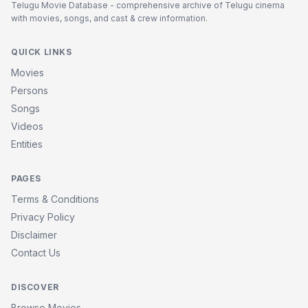
Telugu Movie Database - comprehensive archive of Telugu cinema
with movies, songs, and cast & crew information.
QUICK LINKS
Movies
Persons
Songs
Videos
Entities
PAGES
Terms & Conditions
Privacy Policy
Disclaimer
Contact Us
DISCOVER
Browse Movies