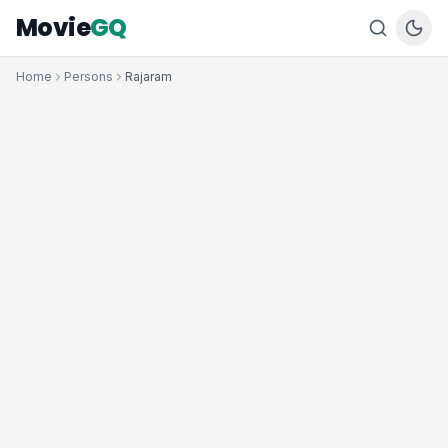
Movie
GQ
Home
Persons
Rajaram