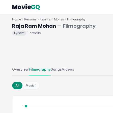
Movie
GQ
Home
Persons
Raja Ram Mohan
Filmography
Raja Ram Mohan
— Filmography
1 credits
Lyricist
·
Overview
Filmography
Songs
Videos
All
Music
1