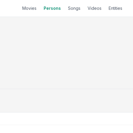
Movies
Persons
Songs
Videos
Entities