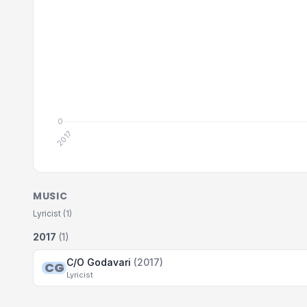
MUSIC
Lyricist (1)
2017
(1)
C/O Godavari
(2017)
CG
Lyricist