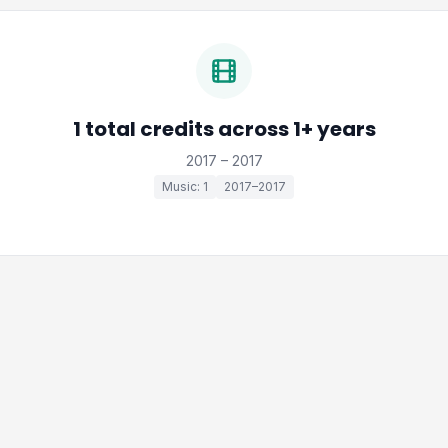
1 total credits across 1+ years
2017 – 2017
Music: 1
2017–2017