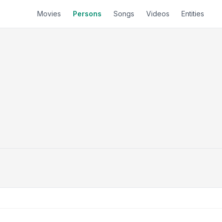
Movies
Persons
Songs
Videos
Entities