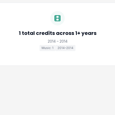
1 total credits across 1+ years
2014 – 2014
Music: 1
2014–2014