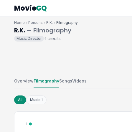
Movie
GQ
Home
Persons
R.K.
Filmography
R.K.
— Filmography
1 credits
Music Director
·
Overview
Filmography
Songs
Videos
All
Music
1