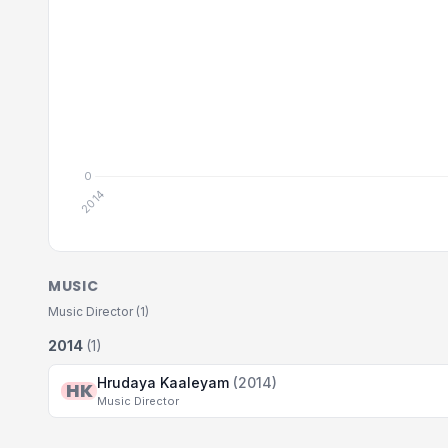
MUSIC
Music Director (1)
2014
(1)
Hrudaya Kaaleyam
(2014)
HK
Music Director