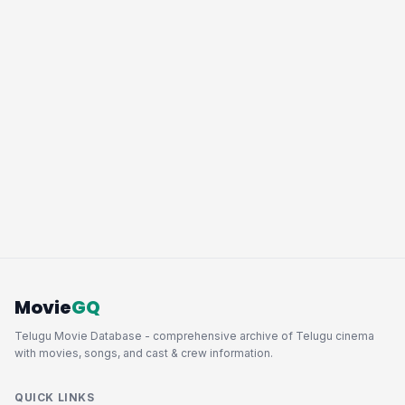
Movie
GQ
Telugu Movie Database - comprehensive archive of Telugu cinema
with movies, songs, and cast & crew information.
QUICK LINKS