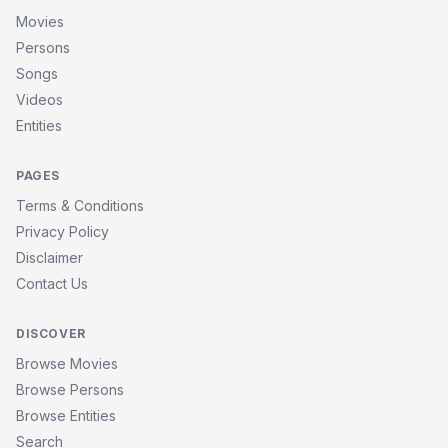
Movies
Persons
Songs
Videos
Entities
PAGES
Terms & Conditions
Privacy Policy
Disclaimer
Contact Us
DISCOVER
Browse Movies
Browse Persons
Browse Entities
Search