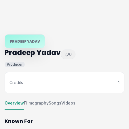
PRADEEP YADAV
Pradeep Yadav
0
Producer
Credits
1
Overview
Filmography
Songs
Videos
Known For