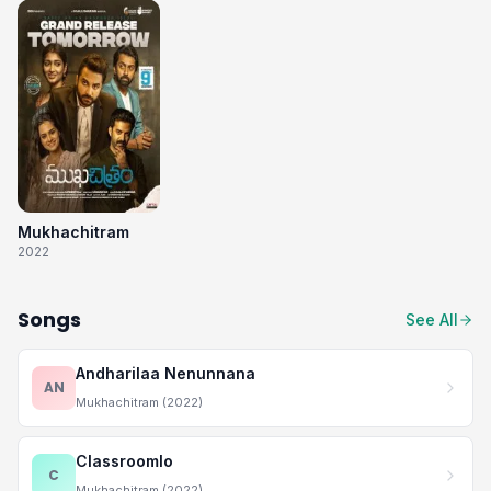
Mukhachitram
2022
Songs
See All
Andharilaa Nenunnana
AN
Mukhachitram (2022)
Classroomlo
C
Mukhachitram (2022)