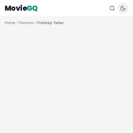
Movie
GQ
Home
Persons
Pradeep Yadav